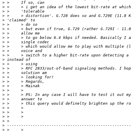
>
>
>
>
>
>
>
>
>
>
>
>
>
>
>
>
>
>
>
>
>
>
>
>
>
>
>
>
>
>