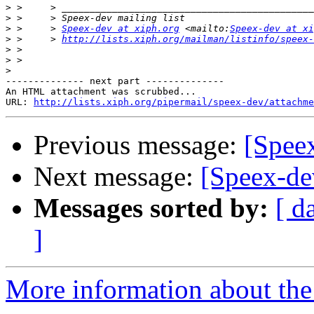
>
>
>
 >     > 
Speex-dev at xiph.org
 <mailto:
Speex-dev at xi
>
 >     > 
http://lists.xiph.org/mailman/listinfo/speex-
>
>
>
-------------- next part --------------

An HTML attachment was scrubbed...

URL: 
http://lists.xiph.org/pipermail/speex-dev/attachme
Previous message:
[Speex
Next message:
[Speex-de
Messages sorted by:
[ d
]
More information about the