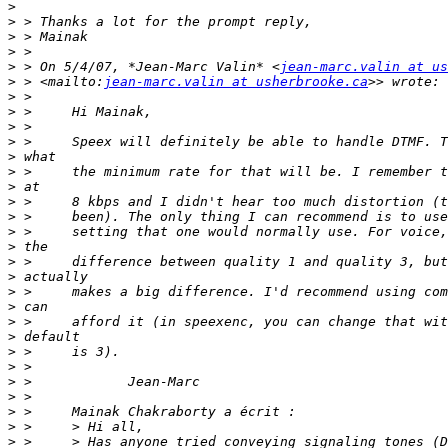
>
>
>
>
>
 > On 5/4/07, *Jean-Marc Valin* <
jean-marc.valin at us
>
 > <mailto:
jean-marc.valin at usherbrooke.ca
>
>
>
>
>
>
>
>
>
>
>
>
>
>
>
>
>
>
>
>
>
>
>
>