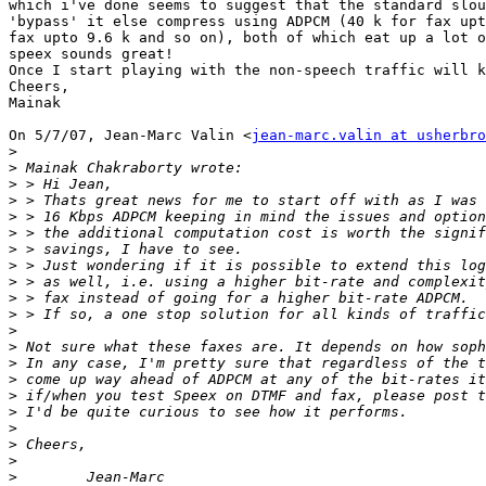
which i've done seems to suggest that the standard slou
'bypass' it else compress using ADPCM (40 k for fax upt
fax upto 9.6 k and so on), both of which eat up a lot o
speex sounds great!

Once I start playing with the non-speech traffic will k
Cheers,

Mainak

On 5/7/07, Jean-Marc Valin <
jean-marc.valin at usherbro
>
>
>
>
>
>
>
>
>
>
>
>
>
>
>
>
>
>
>
>
>