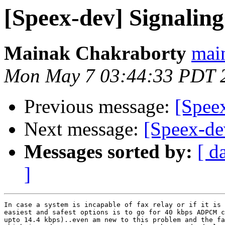
[Speex-dev] Signaling
Mainak Chakraborty
mai
Mon May 7 03:44:33 PDT 
Previous message:
[Speex
Next message:
[Speex-de
Messages sorted by:
[ d
]
In case a system is incapable of fax relay or if it is 
easiest and safest options is to go for 40 kbps ADPCM c
upto 14.4 kbps)..even am new to this problem and the fa