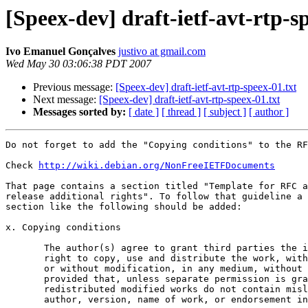
[Speex-dev] draft-ietf-avt-rtp-s
Ivo Emanuel Gonçalves
justivo at gmail.com
Wed May 30 03:06:38 PDT 2007
Previous message:
[Speex-dev] draft-ietf-avt-rtp-speex-01.txt
Next message:
[Speex-dev] draft-ietf-avt-rtp-speex-01.txt
Messages sorted by:
[ date ]
[ thread ]
[ subject ]
[ author ]
Do not forget to add the "Copying conditions" to the RF
Check 
http://wiki.debian.org/NonFreeIETFDocuments
That page contains a section titled "Template for RFC a
release additional rights". To follow that guideline a

section like the following should be added:

x. Copying conditions

       The author(s) agree to grant third parties the i
       right to copy, use and distribute the work, with

       or without modification, in any medium, without 
       provided that, unless separate permission is gra
       redistributed modified works do not contain misl
       author, version, name of work, or endorsement in