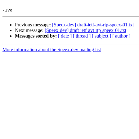
Previous message:
[Speex-dev] draft-ietf-avt-rtp-speex-01.txt
Next message:
[Speex-dev] draft-ietf-avt-rtp-speex-01.txt
Messages sorted by:
[ date ]
[ thread ]
[ subject ]
[ author ]
More information about the Speex-dev mailing list