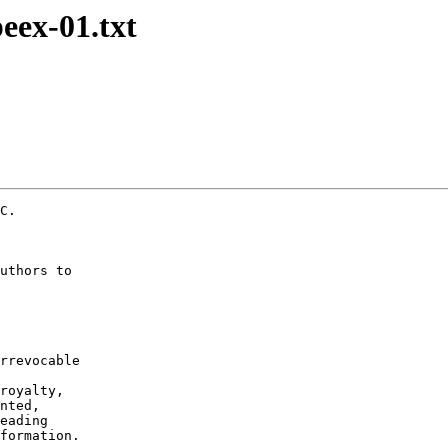
peex-01.txt
C.

uthors to

rrevocable

royalty,

nted,

eading

formation.
