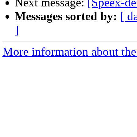
Next message:
[Speex-de
Messages sorted by:
[ d
]
More information about the