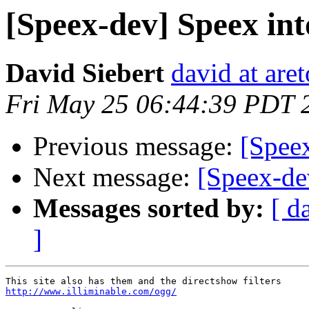
[Speex-dev] Speex int
David Siebert
david at are
Fri May 25 06:44:39 PDT 
Previous message:
[Speex
Next message:
[Speex-de
Messages sorted by:
[ d
]
http://www.illiminable.com/ogg/