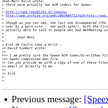
Jean-Marc Valin wrote:

>
>
>
http://roed.republika.pl/speexw/
>
http://web.archive.org/web/20030807122429/http://www.
>
>
>
>
>
>
>
>
>>
>>
>>>
>>>
>>
>>
>>
>>
>
>
Previous message:
[Speex