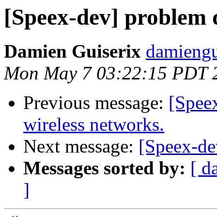
[Speex-dev] problem d
Damien Guiserix
damiengu
Mon May 7 03:22:15 PDT 
Previous message:
[Spee
wireless networks.
Next message:
[Speex-dev
Messages sorted by:
[ d
]