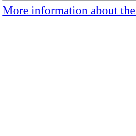
More information about the