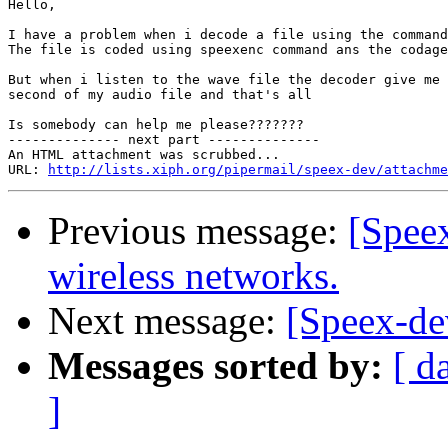
Hello,

I have a problem when i decode a file using the command
The file is coded using speexenc command ans the codage
But when i listen to the wave file the decoder give me 
second of my audio file and that's all

Is somebody can help me please???????

-------------- next part --------------

An HTML attachment was scrubbed...

URL: 
http://lists.xiph.org/pipermail/speex-dev/attachme
Previous message:
[Spee
wireless networks.
Next message:
[Speex-dev
Messages sorted by:
[ d
]