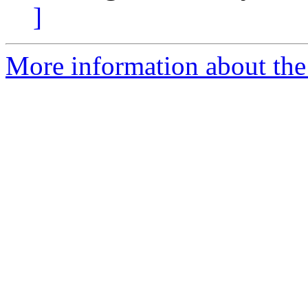
]
More information about the