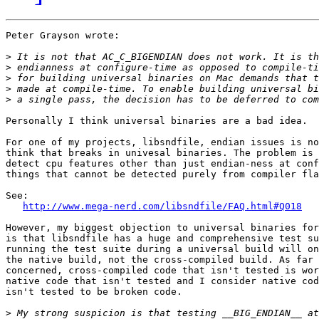
Peter Grayson wrote:

>
>
>
>
>
Personally I think universal binaries are a bad idea.

For one of my projects, libsndfile, endian issues is no
think that breaks in univesal binaries. The problem is 
detect cpu features other than just endian-ness at conf
things that cannot be detected purely from compiler fla
See:

http://www.mega-nerd.com/libsndfile/FAQ.html#Q018
However, my biggest objection to universal binaries for
is that libsndfile has a huge and comprehensive test su
running the test suite during a universal build will on
the native build, not the cross-compiled build. As far 
concerned, cross-compiled code that isn't tested is wor
native code that isn't tested and I consider native cod
isn't tested to be broken code.

>