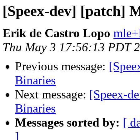
[Speex-dev] [patch] M
Erik de Castro Lopo
mle+
Thu May 3 17:56:13 PDT 
Previous message:
[Spee
Binaries
Next message:
[Speex-de
Binaries
Messages sorted by:
[ d
]