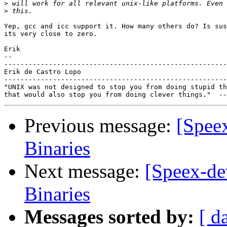
>
>
Yep, gcc and icc support it. How many others do? Is sus
its very close to zero.

Erik

-- 

-------------------------------------------------------
Erik de Castro Lopo

-------------------------------------------------------
"UNIX was not designed to stop you from doing stupid th
Previous message:
[Spee
Binaries
Next message:
[Speex-de
Binaries
Messages sorted by:
[ d