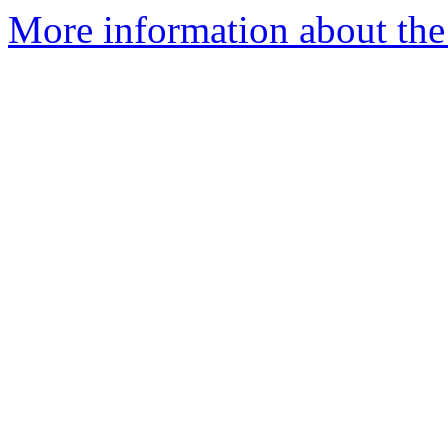
More information about the