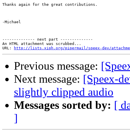
Thanks again for the great contributions.

-Michael

-------------- next part --------------

An HTML attachment was scrubbed...

URL: 
http://lists.xiph.org/pipermail/speex-dev/attachme
Previous message:
[Speex
Next message:
[Speex-de
slightly clipped audio
Messages sorted by:
[ d
]