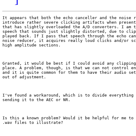
It appears that both the echo canceller and the noise r
introduce rather severe clicking artifacts when present
that has slightly overloaded the A/D converters. I am t
speech that sounds just slightly distorted, due to clip
played back. If I pass that speech through the echo can
noise reducer, it acquires really loud clicks and/or sc
high amplitude sections.

Granted, it would be best if I could avoid any clipping
place. A problem, though, is that we can not control en
and it is quite common for them to have their audio set
out of adjustment.

I've found a workaround, which is to divide everything 
sending it to the AEC or NR.

Is this a known problem? Would it be helpful for me to 
.wav files to illustrate?
