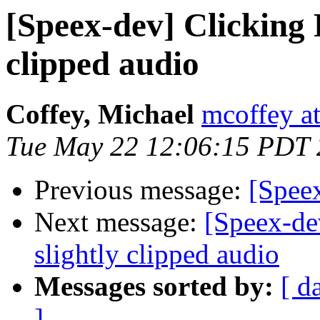
[Speex-dev] Clicking 
clipped audio
Coffey, Michael
mcoffey at
Tue May 22 12:06:15 PDT
Previous message:
[Speex
Next message:
[Speex-de
slightly clipped audio
Messages sorted by:
[ d
]