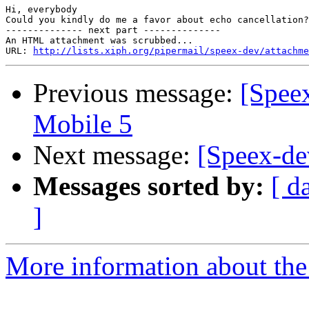
Hi, everybody

Could you kindly do me a favor about echo cancellation?
-------------- next part --------------

An HTML attachment was scrubbed...

URL: 
http://lists.xiph.org/pipermail/speex-dev/attachme
Previous message:
[Spee
Mobile 5
Next message:
[Speex-dev
Messages sorted by:
[ d
]
More information about the