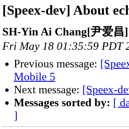
[Speex-dev] About ech
SH-Yin Ai Chang[尹爱昌]
Fri May 18 01:35:59 PDT 
Previous message:
[Spee
Mobile 5
Next message:
[Speex-dev
Messages sorted by:
[ d
]