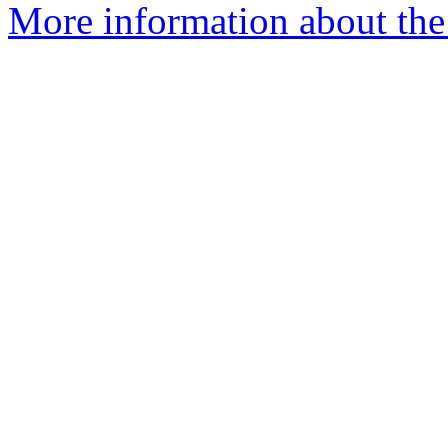
More information about the