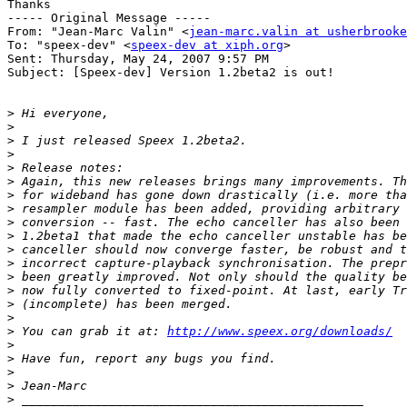
Thanks

----- Original Message ----- 

From: "Jean-Marc Valin" <
jean-marc.valin at usherbrooke
To: "speex-dev" <
speex-dev at xiph.org
>

Sent: Thursday, May 24, 2007 9:57 PM

Subject: [Speex-dev] Version 1.2beta2 is out!

>
>
>
>
>
>
>
>
>
>
>
>
>
>
>
>
>
 You can grab it at: 
http://www.speex.org/downloads/
>
>
>
>
>