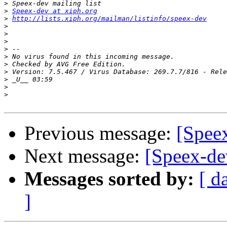
>
>
Speex-dev at xiph.org
>
http://lists.xiph.org/mailman/listinfo/speex-dev
>
>
>
>
>
>
>
>
>
>
Previous message:
[Speex
Next message:
[Speex-dev
Messages sorted by:
[ d
]