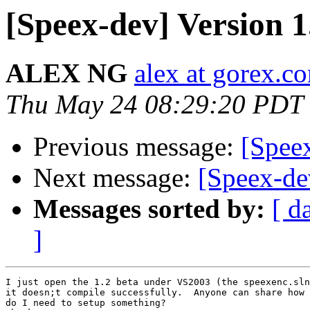
[Speex-dev] Version 1
ALEX NG
alex at gorex.c
Thu May 24 08:29:20 PDT
Previous message:
[Speex
Next message:
[Speex-dev
Messages sorted by:
[ d
]
I just open the 1.2 beta under VS2003 (the speexenc.sln
it doesn;t compile successfully.  Anyone can share how 
do I need to setup something?
