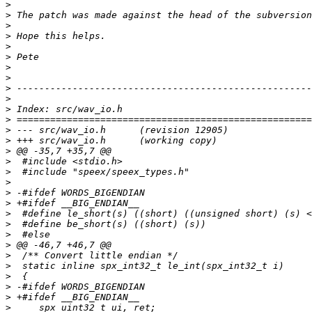
>
>
>
>
>
>
>
>
>
>
>
>
>
>
>
>
>
>
>
>
>
>
>
>
>
>
>
>
>
>