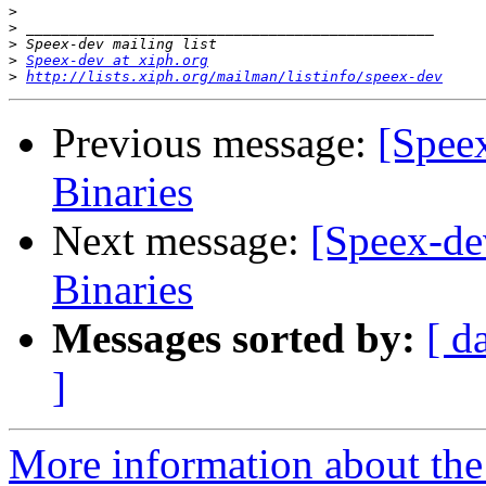
>
>
>
>
Speex-dev at xiph.org
>
http://lists.xiph.org/mailman/listinfo/speex-dev
Previous message:
[Spee
Binaries
Next message:
[Speex-de
Binaries
Messages sorted by:
[ d
]
More information about the