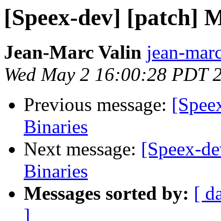
[Speex-dev] [patch] M
Jean-Marc Valin
jean-marc
Wed May 2 16:00:28 PDT 
Previous message:
[Spee
Binaries
Next message:
[Speex-de
Binaries
Messages sorted by:
[ d
]