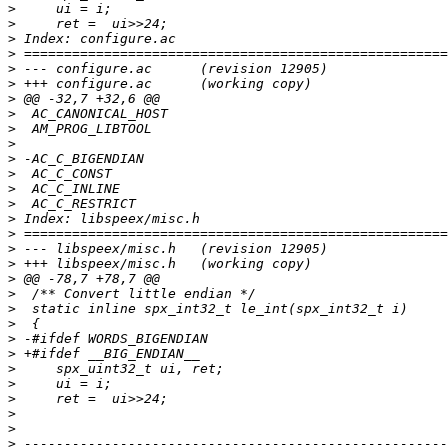
>
>
>
>
>
>
>
>
>
>
>
>
>
>
>
>
>
>
>
>
>
>
>
>
>
>
>
>
>
>