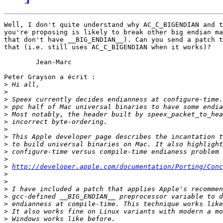
Well, I don't quite understand why AC_C_BIGENDIAN and t
you're proposing is likely to break other big endian ma
that don't have __BIG_ENDIAN__). Can you send a patch t
that (i.e. still uses AC_C_BIGENDIAN when it works)?

	Jean-Marc

Peter Grayson a écrit :

>
>
>
>
>
>
>
>
>
>
>
>
http://developer.apple.com/documentation/Porting/Conc
>
>
>
>
>
>
>