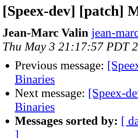
[Speex-dev] [patch] M
Jean-Marc Valin
jean-marc
Thu May 3 21:17:57 PDT 
Previous message:
[Spee
Binaries
Next message:
[Speex-de
Binaries
Messages sorted by:
[ d
]