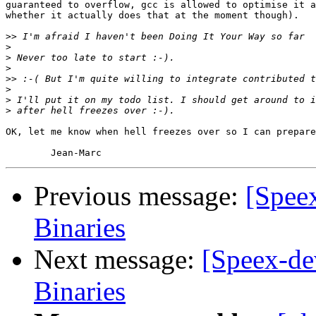
guaranteed to overflow, gcc is allowed to optimise it a
whether it actually does that at the moment though).

>>
>
>
>
>>
>
>
>
OK, let me know when hell freezes over so I can prepare
Previous message:
[Spee
Binaries
Next message:
[Speex-de
Binaries