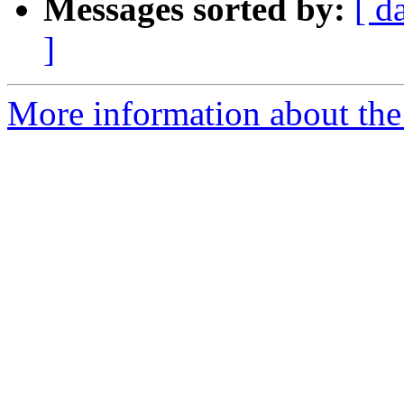
Messages sorted by:
[ d
]
More information about the