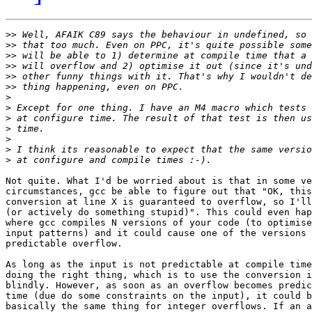
>>
>>
>>
>>
>>
>>
>
>
>
>
>
>
>
Not quite. What I'd be worried about is that in some ve
circumstances, gcc be able to figure out that "OK, this
conversion at line X is guaranteed to overflow, so I'll
(or actively do something stupid)". This could even hap
where gcc compiles N versions of your code (to optimise
input patterns) and it could cause one of the versions 
predictable overflow.

As long as the input is not predictable at compile time
doing the right thing, which is to use the conversion i
blindly. However, as soon as an overflow becomes predic
time (due do some constraints on the input), it could b
basically the same thing for integer overflows. If an a