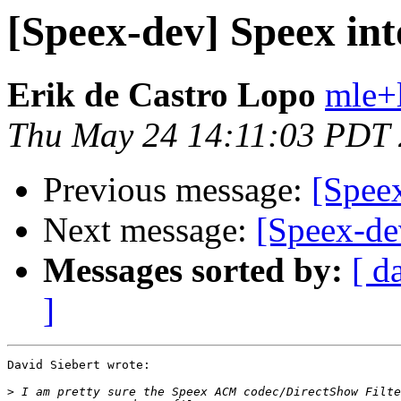
[Speex-dev] Speex int
Erik de Castro Lopo
mle+
Thu May 24 14:11:03 PDT
Previous message:
[Speex
Next message:
[Speex-dev
Messages sorted by:
[ d
]
David Siebert wrote:

>