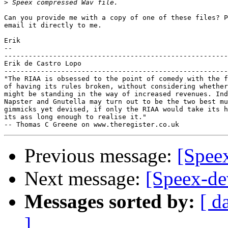
>
Can you provide me with a copy of one of these files? P
email it directly to me.

Erik

-- 

-------------------------------------------------------
Erik de Castro Lopo

-------------------------------------------------------
"The RIAA is obsessed to the point of comedy with the f
of having its rules broken, without considering whether
might be standing in the way of increased revenues. Ind
Napster and Gnutella may turn out to be the two best mu
gimmicks yet devised, if only the RIAA would take its h
its ass long enough to realise it."

Previous message:
[Speex
Next message:
[Speex-dev
Messages sorted by:
[ d
]