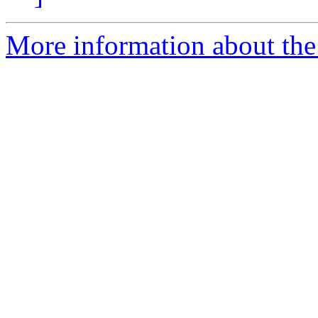
More information about the