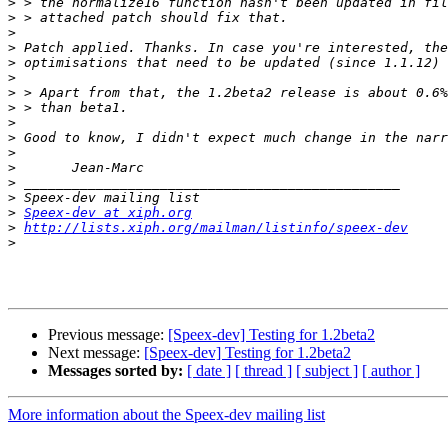
>
>
>
>
>
>
>
>
>
>
>
>
>
>
>
Speex-dev at xiph.org
>
http://lists.xiph.org/mailman/listinfo/speex-dev
>
Previous message:
[Speex-dev] Testing for 1.2beta2
Next message:
[Speex-dev] Testing for 1.2beta2
Messages sorted by:
[ date ]
[ thread ]
[ subject ]
[ author ]
More information about the Speex-dev mailing list