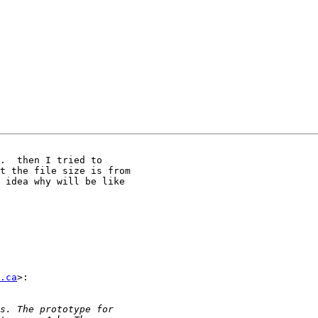
.  then I tried to

t the file size is from

 idea why will be like

.ca
>:
