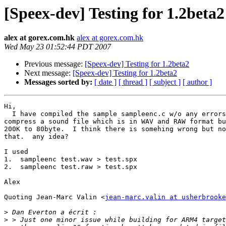
[Speex-dev] Testing for 1.2beta2
alex at gorex.com.hk
alex at gorex.com.hk
Wed May 23 01:52:44 PDT 2007
Previous message:
[Speex-dev] Testing for 1.2beta2
Next message:
[Speex-dev] Testing for 1.2beta2
Messages sorted by:
[ date ]
[ thread ]
[ subject ]
[ author ]
Hi,

  I have compiled the sample sampleenc.c w/o any errors
compress a sound file which is in WAV and RAW format bu
200K to 80byte.  I think there is somehing wrong but no
that.  any idea?

I used

1.  sampleenc test.wav > test.spx

2.  sampleenc test.raw > test.spx

Alex

Quoting Jean-Marc Valin <
jean-marc.valin at usherbrooke
>
>