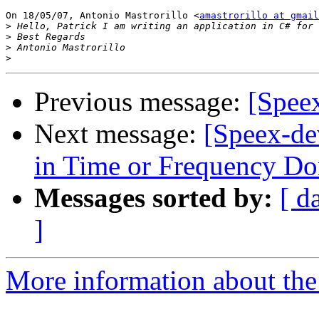
On 18/05/07, Antonio Mastrorillo <
amastrorillo at gmail
>
>
>
>
Previous message:
[Spee
Next message:
[Speex-de
in Time or Frequency D
Messages sorted by:
[ d
]
More information about the