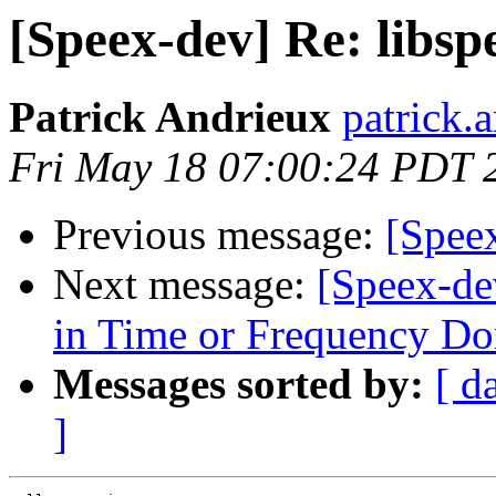
[Speex-dev] Re: libs
Patrick Andrieux
patrick.
Fri May 18 07:00:24 PDT 
Previous message:
[Spee
Next message:
[Speex-de
in Time or Frequency D
Messages sorted by:
[ d
]