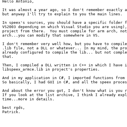
Hello Antonio,

It was almost a year ago, so I don't remember exactly a
but anyway I'll try to explain to you the main lines.

In speex's sources, you should have a specific folder f
VS2003 depending on which Visual Studio you are using),
project from there.  You must compile for arm arch, not
arch...you can modify that somewhere in VS.

I don't remember very well how, but you have to compile
.lib file, not a DLL or whatever... In my mind, the pro
already configured to compile the lib... but not comple
that.

Then, I compiled a DLL written in C++ in which I have i
libspeex_armce.lib in project's properties.

And in my application in C#, I imported functions from 
So basically, I had GUI in C#, and all the speex proces
And about the error you got, I don't know what is you r
If you look at the list archive, I think I already expl
time...more in details.

best rgds,

Patrick.
