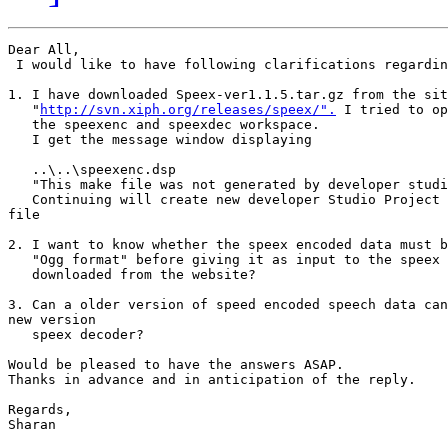
Dear All,

 I would like to have following clarifications regardin
1. I have downloaded Speex-ver1.1.5.tar.gz from the sit
   "
http://svn.xiph.org/releases/speex/".
 I tried to op
   the speexenc and speexdec workspace.

   I get the message window displaying

   ..\..\speexenc.dsp

   "This make file was not generated by developer studi
   Continuing will create new developer Studio Project 
file

2. I want to know whether the speex encoded data must b
   "Ogg format" before giving it as input to the speex 
   downloaded from the website?

3. Can a older version of speed encoded speech data can
new version

   speex decoder?

Would be pleased to have the answers ASAP.

Thanks in advance and in anticipation of the reply.

Regards,

Sharan
