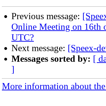
Previous message:
[Spee
Online Meeting on 16th 
UTC?
Next message:
[Speex-de
Messages sorted by:
[ d
]
More information about the