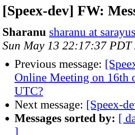
[Speex-dev] FW: Mess
Sharanu
sharanu at sarayu
Sun May 13 22:17:37 PDT
Previous message:
[Spee
Online Meeting on 16th 
UTC?
Next message:
[Speex-de
Messages sorted by:
[ d
]