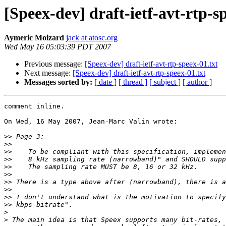
[Speex-dev] draft-ietf-avt-rtp-s
Aymeric Moizard
jack at atosc.org
Wed May 16 05:03:39 PDT 2007
Previous message:
[Speex-dev] draft-ietf-avt-rtp-speex-01.txt
Next message:
[Speex-dev] draft-ietf-avt-rtp-speex-01.txt
Messages sorted by:
[ date ]
[ thread ]
[ subject ]
[ author ]
comment inline.

On Wed, 16 May 2007, Jean-Marc Valin wrote:

>>
>>
>>
>>
>>
>>
>>
>>
>>
>>
>
>