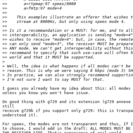
>>
>>
>>
>>
>>
>>
>>
>>
>>
>>
>>
>>
>>
>
>
>
>
>
I guess you already have my idea about this: all modes 
unless you know you won't have issue.

On good thing with g729 and its extension (g729 annexe 
still

receive g729b if you support only g729: this is transpa
understood it).

For speex, the modes are not transparent and thus, If I
to choose, I would add in the draft: ALL MODES MUST BE 
THE RECEIVER SIDE. That's experience of real world.
