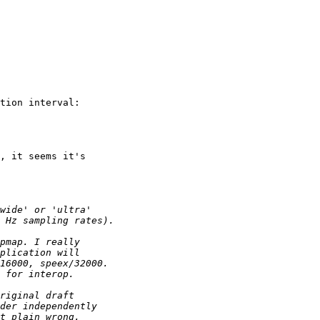
tion interval: 

, it seems it's
