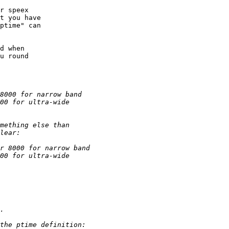
r speex 

t you have

ptime" can

d when

u round
