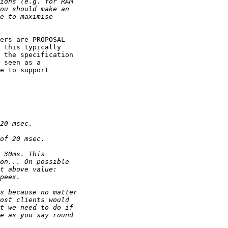
ers are PROPOSAL

 this typically

 the specification

 seen as a 

e to support
