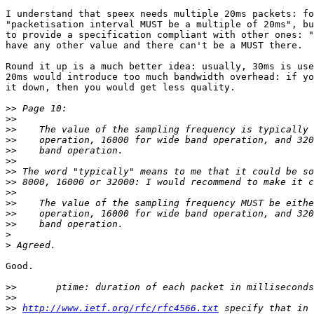
I understand that speex needs multiple 20ms packets: fo
"packetisation interval MUST be a multiple of 20ms", bu
to provide a specification compliant with other ones: "
have any other value and there can't be a MUST there.

Round it up is a much better idea: usually, 30ms is use
20ms would introduce too much bandwidth overhead: if yo
it down, then you would get less quality.

>>
>>
>>
>>
>>
>>
>>
>>
>>
>>
>>
>>
>
>
Good.

>>
>>
>>
http://www.ietf.org/rfc/rfc4566.txt