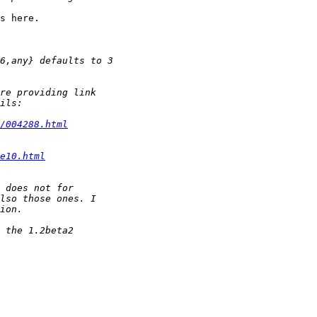
s here.

/004288.html
e10.html