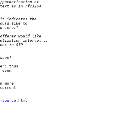
e": thus

 even

n more

current

-source.html