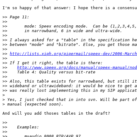
I'm so happy of that answer: I hope there is a consensu
>>
>>
>>
>>
>>
>>
>>
>>
>>
http://lists.xiph.org/pipermail/speex-dev/2006-March
>>
>>
>>
http://www.speex.org/docs/manual/speex-manual/nod
>>
>>
>>
>>
>>
>
>
>
And will you add thoses tables in the draft?

>>
>>
>>
>>