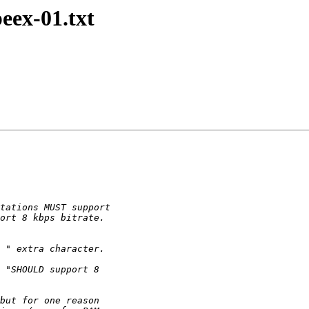
peex-01.txt