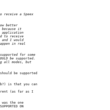
should be supported

b?) is that you can 

rent (as far as I

 was the one

SUPPORTED ON
