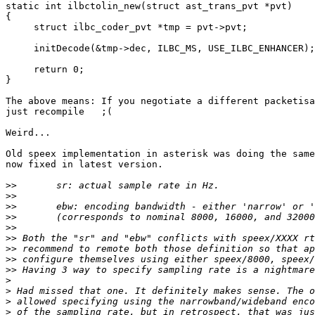
static int ilbctolin_new(struct ast_trans_pvt *pvt)

{

     struct ilbc_coder_pvt *tmp = pvt->pvt;

     initDecode(&tmp->dec, ILBC_MS, USE_ILBC_ENHANCER);

     return 0;

}

The above means: If you negotiate a different packetisa
just recompile   ;(

Weird...

Old speex implementation in asterisk was doing the same
now fixed in latest version.

>>
>>
>>
>>
>>
>>
>>
>>
>>
>
>
>
>