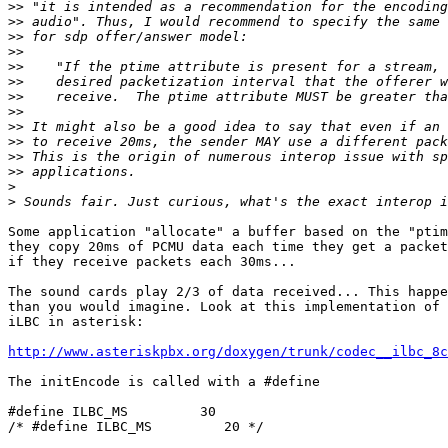
>>
>>
>>
>>
>>
>>
>>
>>
>>
>>
>>
>>
>
>
Some application "allocate" a buffer based on the "ptim
they copy 20ms of PCMU data each time they get a packet
if they receive packets each 30ms...

The sound cards play 2/3 of data received... This happe
than you would imagine. Look at this implementation of 
iLBC in asterisk:

http://www.asteriskpbx.org/doxygen/trunk/codec__ilbc_8c
The initEncode is called with a #define

#define ILBC_MS         30

/* #define ILBC_MS         20 */
