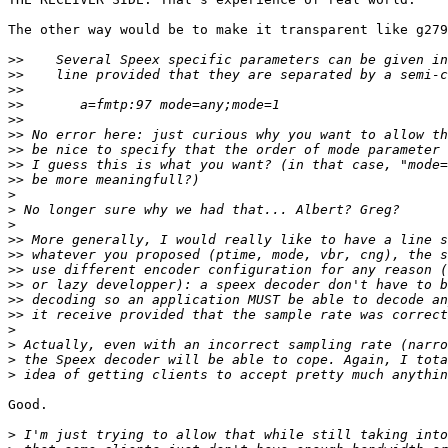
The other way would be to make it transparent like g279
>>
>>
>>
>>
>>
>>
>>
>>
>>
>
>
>
>>
>>
>>
>>
>>
>>
>
>
>
>
Good.

>