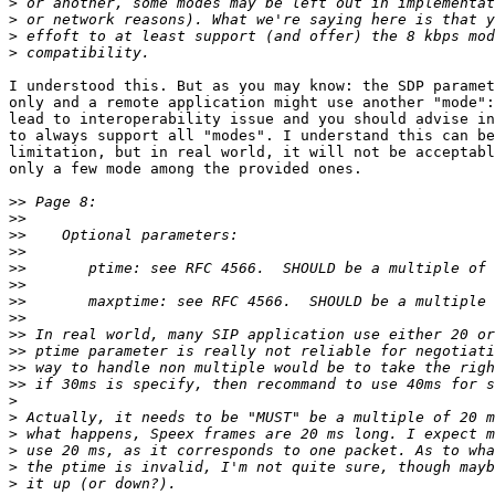
>
>
>
>
I understood this. But as you may know: the SDP paramet
only and a remote application might use another "mode":
lead to interoperability issue and you should advise in
to always support all "modes". I understand this can be
limitation, but in real world, it will not be acceptabl
only a few mode among the provided ones.

>>
>>
>>
>>
>>
>>
>>
>>
>>
>>
>>
>>
>
>
>
>
>
>