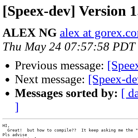
[Speex-dev] Version 1
ALEX NG
alex at gorex.c
Thu May 24 07:57:58 PDT
Previous message:
[Speex
Next message:
[Speex-dev
Messages sorted by:
[ d
]
HI,

  Great!  but how to compile??  It keep asking me the "
Pls advise
