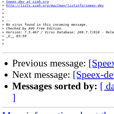
>
Speex-dev at xiph.org
>
http://lists.xiph.org/mailman/listinfo/speex-dev
>
>
>
>
>
>
>
>
>
>
Previous message:
[Speex
Next message:
[Speex-dev
Messages sorted by:
[ d
]