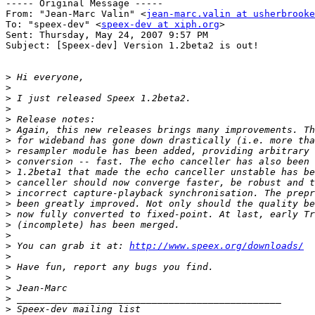
----- Original Message ----- 

From: "Jean-Marc Valin" <
jean-marc.valin at usherbrooke
To: "speex-dev" <
speex-dev at xiph.org
>

Sent: Thursday, May 24, 2007 9:57 PM

Subject: [Speex-dev] Version 1.2beta2 is out!

>
>
>
>
>
>
>
>
>
>
>
>
>
>
>
>
>
 You can grab it at: 
http://www.speex.org/downloads/
>
>
>
>
>
>