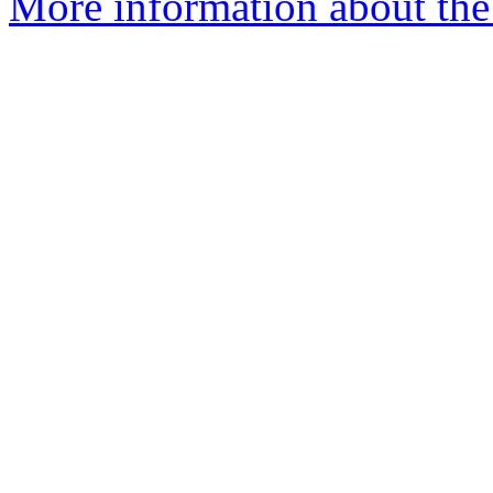
More information about the