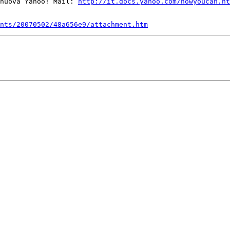
nuova Yahoo! Mail: 
http://it.docs.yahoo.com/nowyoucan.ht
nts/20070502/48a656e9/attachment.htm