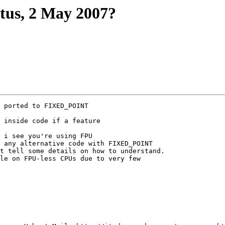
atus, 2 May 2007?
 ported to FIXED_POINT

 inside code if a feature

 i see you're using FPU

 any alternative code with FIXED_POINT

t tell some details on how to understand.

le on FPU-less CPUs due to very few
