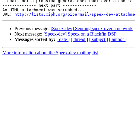
L'email della prossima generazione? Puoi averla con la 
-------------- next part --------------

An HTML attachment was scrubbed...

URL: 
http://lists.xiph.org/pipermail/speex-dev/attachme
Previous message:
[Speex-dev] Sending speex over a network
Next message:
[Speex-dev] Speex on a Blackfin DSP
Messages sorted by:
[ date ]
[ thread ]
[ subject ]
[ author ]
More information about the Speex-dev mailing list