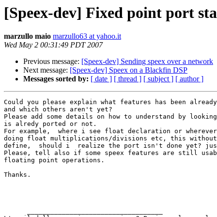
[Speex-dev] Fixed point port st
marzullo maio
marzullo63 at yahoo.it
Wed May 2 00:31:49 PDT 2007
Previous message:
[Speex-dev] Sending speex over a network
Next message:
[Speex-dev] Speex on a Blackfin DSP
Messages sorted by:
[ date ]
[ thread ]
[ subject ]
[ author ]
Could you please explain what features has been already
and which others aren't yet?

Please add some details on how to understand by looking
is alredy ported or not.

For example,  where i see float declaration or wherever
doing float multiplications/divisions etc, this without
define,  should i  realize the port isn't done yet? jus
Please, tell also if some speex features are still usab
floating point operations.

Thanks.

      ___________________________________ 
