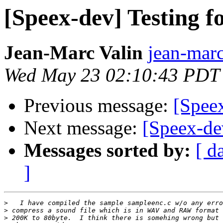
[Speex-dev] Testing f
Jean-Marc Valin
jean-marc
Wed May 23 02:10:43 PDT
Previous message:
[Speex
Next message:
[Speex-dev
Messages sorted by:
[ d
]
>
>
>