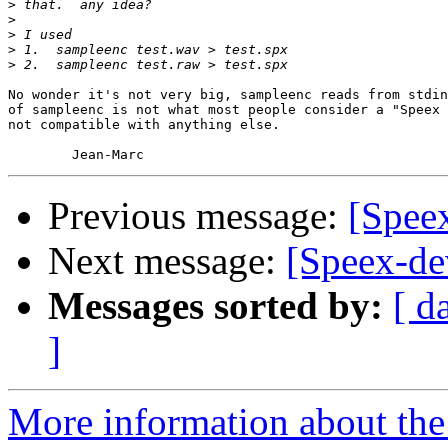
>
>
>
>
>
No wonder it's not very big, sampleenc reads from stdin
of sampleenc is not what most people consider a "Speex 
not compatible with anything else.

Previous message:
[Speex
Next message:
[Speex-dev
Messages sorted by:
[ d
]
More information about the