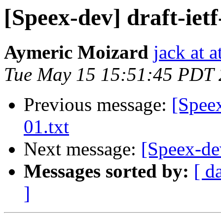
[Speex-dev] draft-ietf
Aymeric Moizard
jack at a
Tue May 15 15:51:45 PDT
Previous message:
[Speex
01.txt
Next message:
[Speex-dev
Messages sorted by:
[ d
]