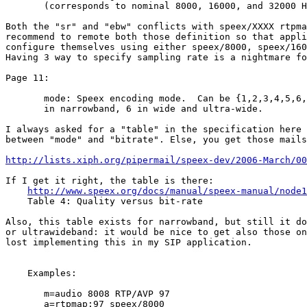
       (corresponds to nominal 8000, 16000, and 32000 H
Both the "sr" and "ebw" conflicts with speex/XXXX rtpma
recommend to remote both those definition so that appli
configure themselves using either speex/8000, speex/160
Having 3 way to specify sampling rate is a nightmare fo
Page 11:

       mode: Speex encoding mode.  Can be {1,2,3,4,5,6,
       in narrowband, 6 in wide and ultra-wide.

I always asked for a "table" in the specification here 
between "mode" and "bitrate". Else, you get those mails
http://lists.xiph.org/pipermail/speex-dev/2006-March/00
If I get it right, the table is there:

http://www.speex.org/docs/manual/speex-manual/node1
    Table 4: Quality versus bit-rate

Also, this table exists for narrowband, but still it do
or ultrawideband: it would be nice to get also those on
lost implementing this in my SIP application.

    Examples:

       m=audio 8008 RTP/AVP 97

       a=rtpmap:97 speex/8000
