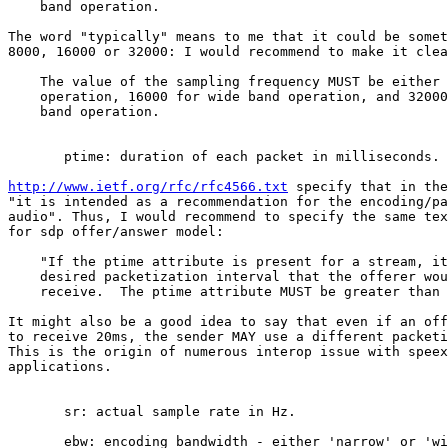
    band operation.

The word "typically" means to me that it could be somet
8000, 16000 or 32000: I would recommend to make it clea
    The value of the sampling frequency MUST be either 
    operation, 16000 for wide band operation, and 32000
    band operation.

       ptime: duration of each packet in milliseconds.

http://www.ietf.org/rfc/rfc4566.txt
 specify that in the
"it is intended as a recommendation for the encoding/pa
audio". Thus, I would recommend to specify the same tex
for sdp offer/answer model:

    "If the ptime attribute is present for a stream, it
    desired packetization interval that the offerer wou
    receive.  The ptime attribute MUST be greater than 
It might also be a good idea to say that even if an off
to receive 20ms, the sender MAY use a different packeti
This is the origin of numerous interop issue with speex
applications.

       sr: actual sample rate in Hz.

       ebw: encoding bandwidth - either 'narrow' or 'wi