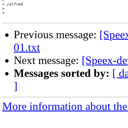
>
>
>
Previous message:
[Speex
01.txt
Next message:
[Speex-dev
Messages sorted by:
[ d
]
More information about the