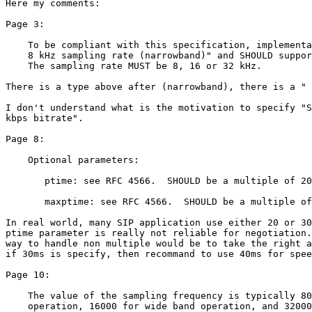
Here my comments:

Page 3:

    To be compliant with this specification, implementa
    8 kHz sampling rate (narrowband)" and SHOULD suppor
    The sampling rate MUST be 8, 16 or 32 kHz.

There is a type above after (narrowband), there is a " 
I don't understand what is the motivation to specify "S
kbps bitrate".

Page 8:

    Optional parameters:

       ptime: see RFC 4566.  SHOULD be a multiple of 20
       maxptime: see RFC 4566.  SHOULD be a multiple of
In real world, many SIP application use either 20 or 30
ptime parameter is really not reliable for negotiation.
way to handle non multiple would be to take the right a
if 30ms is specify, then recommand to use 40ms for spee
Page 10:

    The value of the sampling frequency is typically 80
    operation, 16000 for wide band operation, and 32000