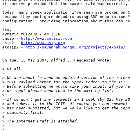
it receive provided that the sample rate was correctly 
today, many speex application I've seen are broken on t
because they configure decoders using SDP negotiation "
configuration": providing information about this can be
tks,

Aymeric MOIZARD / ANTISIP

amsip - 
http://www.antisip.com
osip2 - 
http://www.osip.org
eXosip2 - 
http://savannah.nongnu.org/projects/exosip/
On Tue, 15 May 2007, Alfred E. Heggestad wrote:

>
>
>
>
>
>
>
>
>
>
>
>
>
>
>