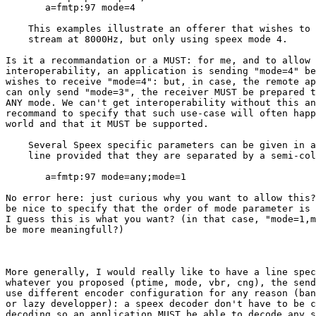
       a=fmtp:97 mode=4

    This examples illustrate an offerer that wishes to 
    stream at 8000Hz, but only using speex mode 4.

Is it a recommandation or a MUST: for me, and to allow 
interoperability, an application is sending "mode=4" be
wishes to receive "mode=4": but, in case, the remote ap
can only send "mode=3", the receiver MUST be prepared t
ANY mode. We can't get interoperability without this an
recommand to specify that such use-case will often happ
world and that it MUST be supported.

    Several Speex specific parameters can be given in a
    line provided that they are separated by a semi-col
       a=fmtp:97 mode=any;mode=1

No error here: just curious why you want to allow this?
be nice to specify that the order of mode parameter is 
I guess this is what you want? (in that case, "mode=1,m
be more meaningfull?)

More generally, I would really like to have a line spec
whatever you proposed (ptime, mode, vbr, cng), the send
use different encoder configuration for any reason (ban
or lazy developper): a speex decoder don't have to be c
decoding so an application MUST be able to decode any s