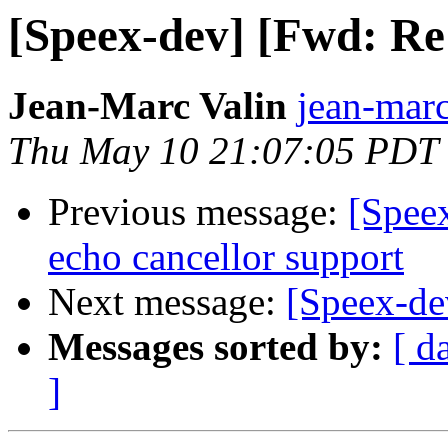
[Speex-dev] [Fwd: Re
Jean-Marc Valin
jean-marc
Thu May 10 21:07:05 PDT
Previous message:
[Spee
echo cancellor support
Next message:
[Speex-dev
Messages sorted by:
[ d
]