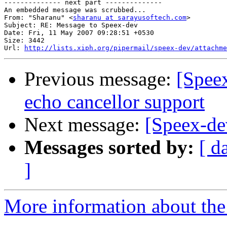
-------------- next part --------------

An embedded message was scrubbed...

From: "Sharanu" <
sharanu at sarayusoftech.com
>

Subject: RE: Message to Speex-dev

Date: Fri, 11 May 2007 09:28:51 +0530

Size: 3442

Url: 
http://lists.xiph.org/pipermail/speex-dev/attachme
Previous message:
[Spee
echo cancellor support
Next message:
[Speex-dev
Messages sorted by:
[ d
]
More information about the