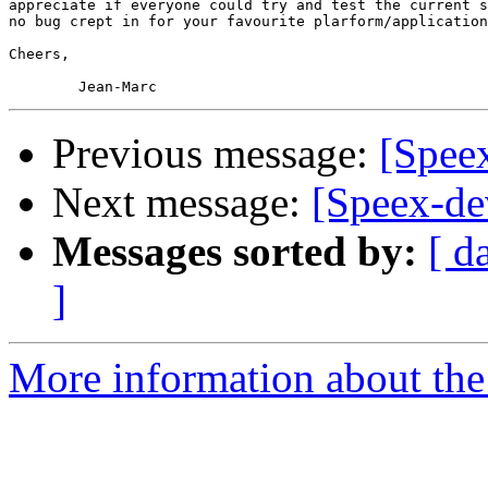
appreciate if everyone could try and test the current s
no bug crept in for your favourite plarform/application
Cheers,

Previous message:
[Speex
Next message:
[Speex-dev
Messages sorted by:
[ d
]
More information about the