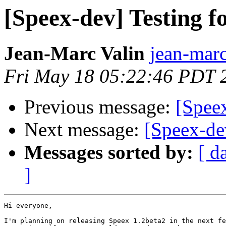
[Speex-dev] Testing f
Jean-Marc Valin
jean-marc
Fri May 18 05:22:46 PDT 
Previous message:
[Speex
Next message:
[Speex-dev
Messages sorted by:
[ d
]
Hi everyone,

I'm planning on releasing Speex 1.2beta2 in the next fe