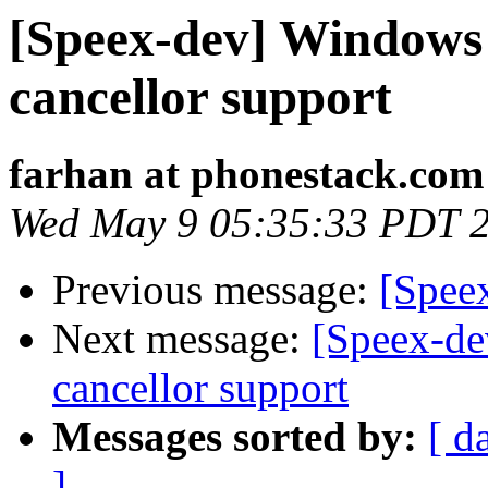
[Speex-dev] Windows 
cancellor support
farhan at phonestack.com
Wed May 9 05:35:33 PDT 
Previous message:
[Speex
Next message:
[Speex-de
cancellor support
Messages sorted by:
[ d
]