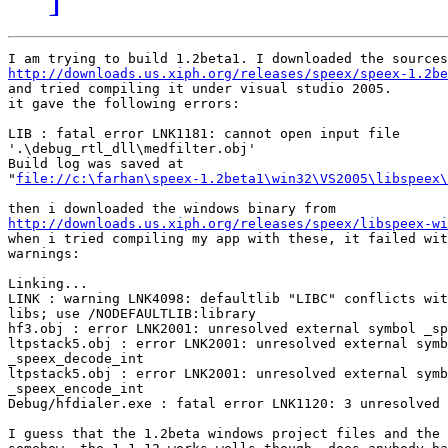
http://downloads.us.xiph.org/releases/speex/speex-1.2be

and tried compiling it under visual studio 2005.

it gave the following errors:

LIB : fatal error LNK1181: cannot open input file

'.\debug_rtl_dll\medfilter.obj'

Build log was saved at

"
file://c:\farhan\speex-1.2beta1\win32\VS2005\libspeex\
http://downloads.us.xiph.org/releases/speex/libspeex-wi

when i tried compiling my app with these, it failed wit
warnings:

Linking...

LINK : warning LNK4098: defaultlib "LIBC" conflicts wit
libs; use /NODEFAULTLIB:library

hf3.obj : error LNK2001: unresolved external symbol _sp
ltpstack5.obj : error LNK2001: unresolved external symb
_speex_decode_int

ltpstack5.obj : error LNK2001: unresolved external symb
_speex_encode_int

Debug/hfdialer.exe : fatal error LNK1120: 3 unresolved 
I guess that the 1.2beta windows project files and the 