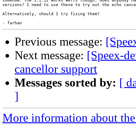
somehow. the 1.1.12 works wells though. does anybody ha
versions? I need to use these to try out the echo cance
Alternatively, should I try fixing them?

Previous message:
[Speex
Next message:
[Speex-de
cancellor support
Messages sorted by:
[ d
]
More information about the