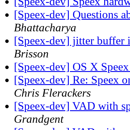
[Speex-dev] Speex hardw
[Speex-dev] Questions a
Bhattacharya
[Speex-dev] jitter buffe
Brisson
[Speex-dev] OS X Speex
[Speex-dev] Re: Speex 
Chris Flerackers
[Speex-dev] VAD with s
Grandgent