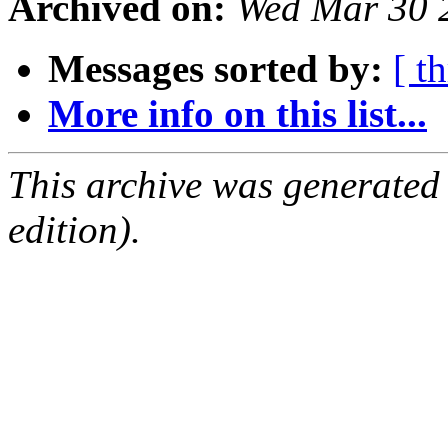
Archived on:
Wed Mar 30 
Messages sorted by:
[ t
More info on this list...
This archive was generated
edition).