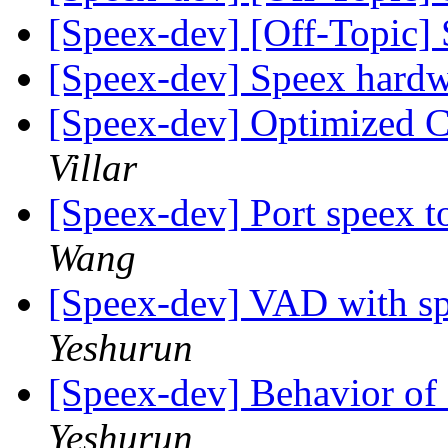
[Speex-dev] [Off-Topic]
[Speex-dev] Speex hardw
[Speex-dev] Optimized 
Villar
[Speex-dev] Port speex
Wang
[Speex-dev] VAD with s
Yeshurun
[Speex-dev] Behavior o
Yeshurun