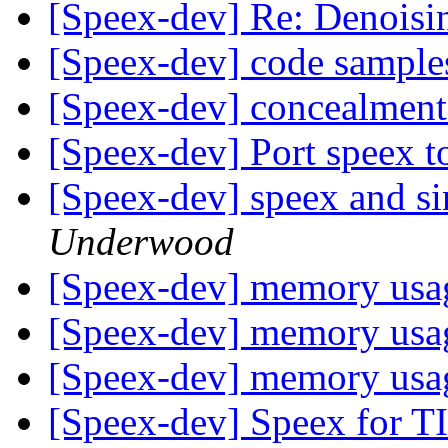
[Speex-dev] Re: Denoisi
[Speex-dev] code sampl
[Speex-dev] concealmen
[Speex-dev] Port speex
[Speex-dev] speex and s
Underwood
[Speex-dev] memory us
[Speex-dev] memory us
[Speex-dev] memory us
[Speex-dev] Speex for 