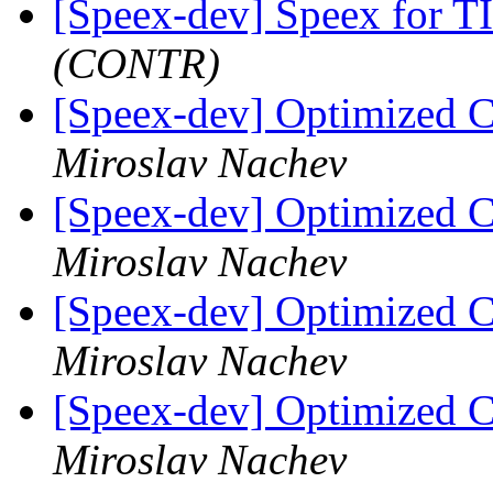
[Speex-dev] Speex for 
(CONTR)
[Speex-dev] Optimized 
Miroslav Nachev
[Speex-dev] Optimized 
Miroslav Nachev
[Speex-dev] Optimized 
Miroslav Nachev
[Speex-dev] Optimized 
Miroslav Nachev