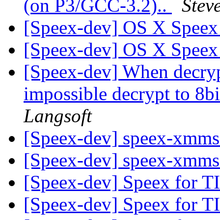
(on P3/GCC-3.2)..
Stev
[Speex-dev] OS X Speex
[Speex-dev] OS X Speex
[Speex-dev] When decry
impossible decrypt to 8bi
Langsoft
[Speex-dev] speex-xmms 
[Speex-dev] speex-xmms 
[Speex-dev] Speex for 
[Speex-dev] Speex for 