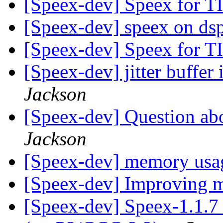
[Speex-dev] Speex for 
[Speex-dev] speex on ds
[Speex-dev] Speex for 
[Speex-dev] jitter buffe
Jackson
[Speex-dev] Question abo
Jackson
[Speex-dev] memory us
[Speex-dev] Improving 
[Speex-dev] Speex-1.1.7 