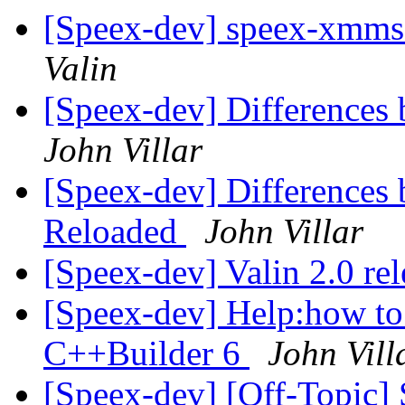
[Speex-dev] speex-xmms 
Valin
[Speex-dev] Difference
John Villar
[Speex-dev] Differences
Reloaded
John Villar
[Speex-dev] Valin 2.0 re
[Speex-dev] Help:how to 
C++Builder 6
John Vill
[Speex-dev] [Off-Topic]