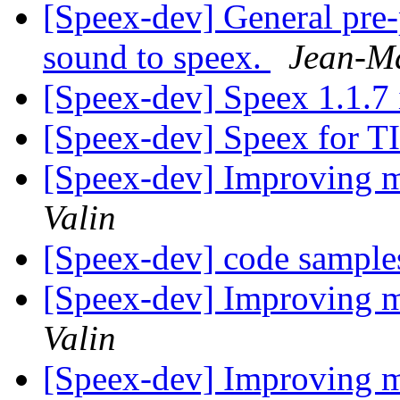
[Speex-dev] General pre-
sound to speex.
Jean-Ma
[Speex-dev] Speex 1.1.7 
[Speex-dev] Speex for 
[Speex-dev] Improving 
Valin
[Speex-dev] code sampl
[Speex-dev] Improving 
Valin
[Speex-dev] Improving 