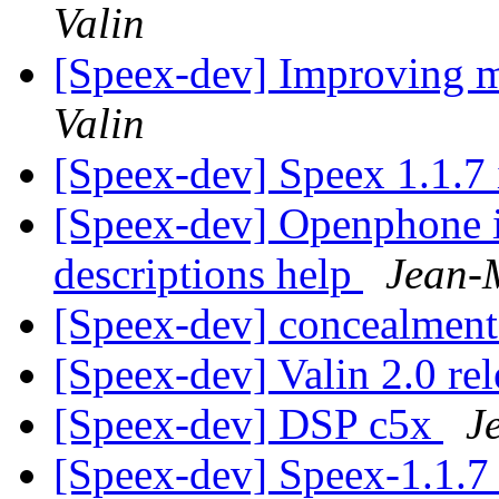
Valin
[Speex-dev] Improving 
Valin
[Speex-dev] Speex 1.1.7 
[Speex-dev] Openphone i
descriptions help
Jean-
[Speex-dev] concealmen
[Speex-dev] Valin 2.0 re
[Speex-dev] DSP c5x
J
[Speex-dev] Speex-1.1.7 