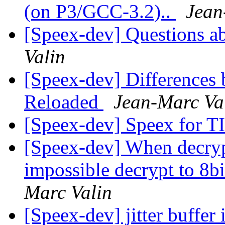
(on P3/GCC-3.2)..
Jean
[Speex-dev] Questions a
Valin
[Speex-dev] Differences
Reloaded
Jean-Marc Va
[Speex-dev] Speex for 
[Speex-dev] When decry
impossible decrypt to 8bi
Marc Valin
[Speex-dev] jitter buffe