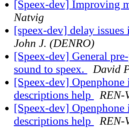
[Speex-dev] Improving 
Natvig
[speex-dev] delay issues 
John J. (DENRO)
[Speex-dev] General pre-
sound to speex.
David P
[Speex-dev] Openphone i
descriptions help
REN-
[Speex-dev] Openphone i
descriptions help
REN-