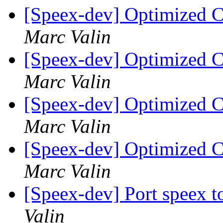
[Speex-dev] Optimized 
Marc Valin
[Speex-dev] Optimized 
Marc Valin
[Speex-dev] Optimized 
Marc Valin
[Speex-dev] Optimized 
Marc Valin
[Speex-dev] Port speex
Valin