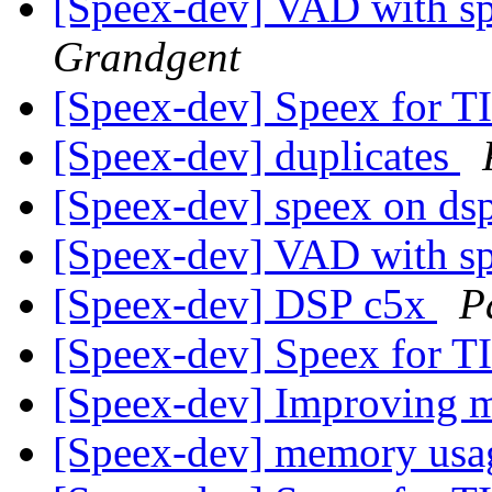
[Speex-dev] VAD with s
Grandgent
[Speex-dev] Speex for 
[Speex-dev] duplicates
[Speex-dev] speex on ds
[Speex-dev] VAD with s
[Speex-dev] DSP c5x
P
[Speex-dev] Speex for 
[Speex-dev] Improving 
[Speex-dev] memory us