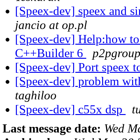
[Speex-dev] speex and s
jancio at op.pl
[Speex-dev] Help:how to 
C++Builder 6
p2pgrou
[Speex-dev] Port speex 
[Speex-dev] problem wi
taghiloo
[Speex-dev] c55x dsp
t
Last message date:
Wed Ma