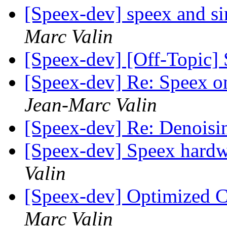
[Speex-dev] speex and s
Marc Valin
[Speex-dev] [Off-Topic]
[Speex-dev] Re: Speex 
Jean-Marc Valin
[Speex-dev] Re: Denoisi
[Speex-dev] Speex hardw
Valin
[Speex-dev] Optimized 
Marc Valin