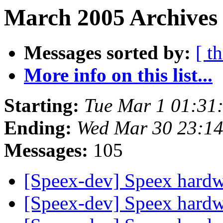
March 2005 Archives
Messages sorted by:
[ t
More info on this list...
Starting:
Tue Mar 1 01:31
Ending:
Wed Mar 30 23:1
Messages:
105
[Speex-dev] Speex hardw
[Speex-dev] Speex hardw