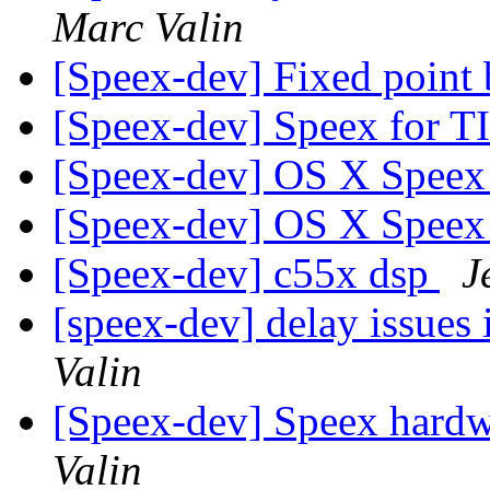
Marc Valin
[Speex-dev] Fixed point 
[Speex-dev] Speex for 
[Speex-dev] OS X Speex
[Speex-dev] OS X Speex
[Speex-dev] c55x dsp
J
[speex-dev] delay issues 
Valin
[Speex-dev] Speex hardw
Valin