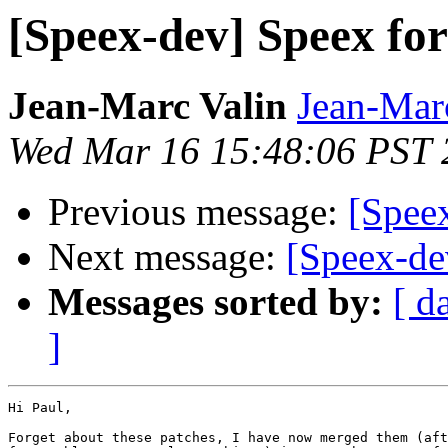
[Speex-dev] Speex fo
Jean-Marc Valin
Jean-Mar
Wed Mar 16 15:48:06 PST 
Previous message:
[Spee
Next message:
[Speex-de
Messages sorted by:
[ d
]
Hi Paul,

Forget about these patches, I have now merged them (aft