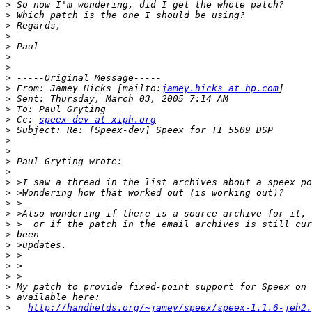
>
>
>
>
>
>
>
>
>
 From: Jamey Hicks [mailto:
jamey.hicks at hp.com
>
>
>
 Cc: 
speex-dev at xiph.org
>
>
>
>
>
>
>
>
>
>
>
>
>
>
>
>
>
>
http://handhelds.org/~jamey/speex/speex-1.1.6-jeh2.