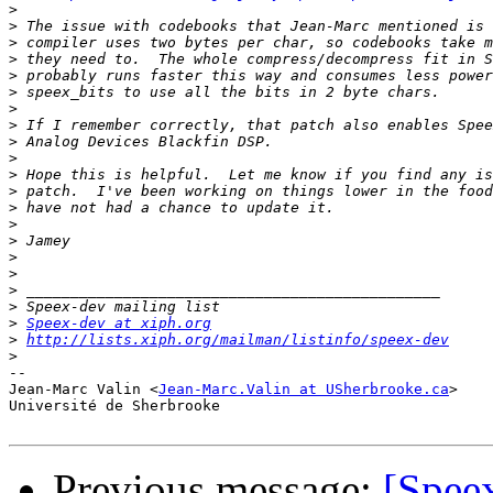
>
>
>
>
>
>
>
>
>
>
>
>
>
>
>
>
>
>
>
>
Speex-dev at xiph.org
>
http://lists.xiph.org/mailman/listinfo/speex-dev
>
-- 

Jean-Marc Valin <
Jean-Marc.Valin at USherbrooke.ca
>

Université de Sherbrooke

Previous message:
[Spee