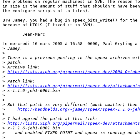
few problems on regular machines) in SVN. The reason fo
in size is the amount of stuff that shouldn't have been
the configure scripts of .o files).

BTW Jamey, you had a bug in speex_bits_write() for the 
because of HTOLS (I fixed it in SVN). 

	Jean-Marc

Le mercredi 16 mars 2005 à 16:58 -0600, Paul Gryting a 
>
>
>
>
>
>
http://lists.xiph.org/pipermail/speex-dev/2004-Octobe
>
>
>
http://lists.xiph.org/pipermail/speex-dev/attachment
>
>
>
>
>
http://handhelds.org/~jamey/speex/speex-1.1.6-jeh
>
>
>
http://lists.xiph.org/pipermail/speex-dev/attachment
>
>
>