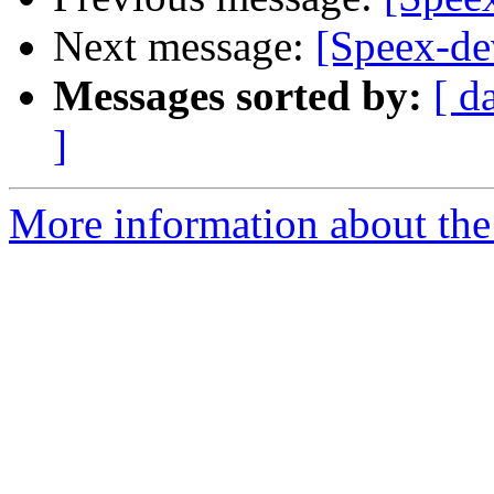
Next message:
[Speex-de
Messages sorted by:
[ d
]
More information about the