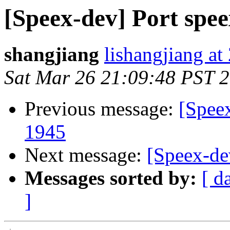
[Speex-dev] Port spe
shangjiang
lishangjiang a
Sat Mar 26 21:09:48 PST 
Previous message:
[Spee
1945
Next message:
[Speex-de
Messages sorted by:
[ d
]