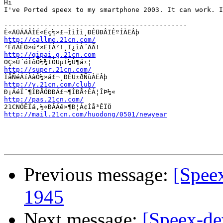
Hi

I've Ported speex to my smartphone 2003. It can work. I
----------------------------------------------

http://callme.21cn.com/
http://qipai.g.21cn.com
http://super.21cn.com/
http://y.21cn.com/club/
http://pas.21cn.com/
http://mail.21cn.com/huodong/0501/newyear
Previous message:
[Spee
1945
Next message:
[Speex-de