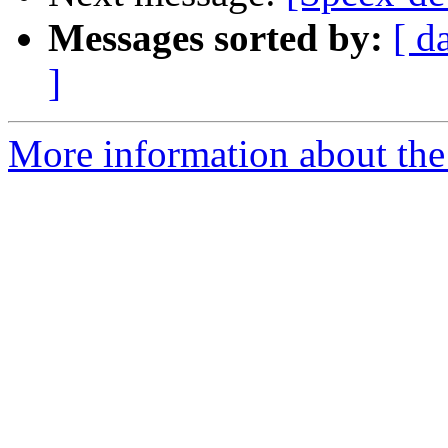
Messages sorted by:
[ d
]
More information about the