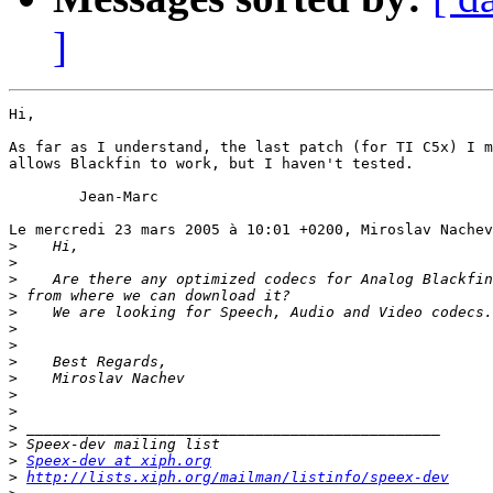
]
Hi,

As far as I understand, the last patch (for TI C5x) I m
allows Blackfin to work, but I haven't tested.

	Jean-Marc

Le mercredi 23 mars 2005 à 10:01 +0200, Miroslav Nachev
>
>
>
>
>
>
>
>
>
>
>
>
>
>
Speex-dev at xiph.org
>
http://lists.xiph.org/mailman/listinfo/speex-dev