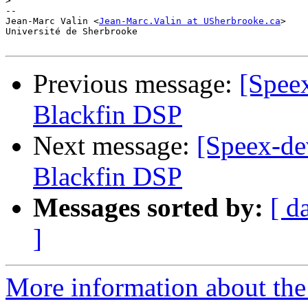
>
-- 

Jean-Marc Valin <
Jean-Marc.Valin at USherbrooke.ca
>

Université de Sherbrooke

Previous message:
[Spee
Blackfin DSP
Next message:
[Speex-de
Blackfin DSP
Messages sorted by:
[ d
]
More information about the