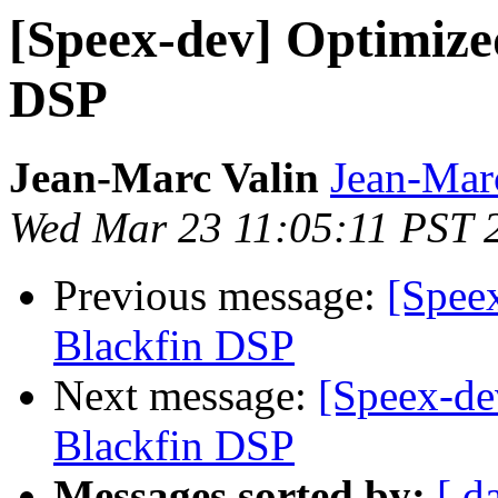
[Speex-dev] Optimize
DSP
Jean-Marc Valin
Jean-Mar
Wed Mar 23 11:05:11 PST 
Previous message:
[Spee
Blackfin DSP
Next message:
[Speex-de
Blackfin DSP
Messages sorted by:
[ d