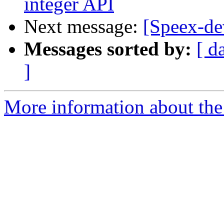
integer API
Next message:
[Speex-de
Messages sorted by:
[ d
]
More information about the