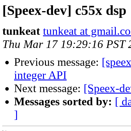
[Speex-dev] c55x dsp
tunkeat
tunkeat at gmail.c
Thu Mar 17 19:29:16 PST 
Previous message:
[speex
integer API
Next message:
[Speex-de
Messages sorted by:
[ d
]