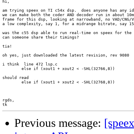
hi,

am trying speex on TI c54x dsp.  does anyone has any id
we can make both the coder AND decoder run in about 10m
frame for this dsp, looking at narrowband, no VAD/CNG/V
a low complexity, say 1, for a midrange bitrate, say 15
was the c55 dsp able to run real-time on speex for the 
can someone share their timings? 

tia!

oh yes, just downloaded the latest revision, rev 9080

i think  line 472 lsp.c

        else if (xout1 + xout2 < -SHL(32766,8))

should read

        else if (xout1 + xout2 < -SHL(32768,8))

rgds,

Previous message:
[speex