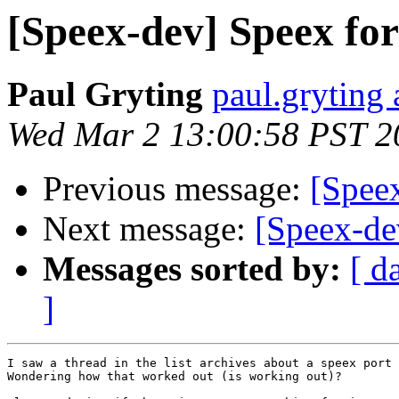
[Speex-dev] Speex fo
Paul Gryting
paul.gryting 
Wed Mar 2 13:00:58 PST 2
Previous message:
[Spee
Next message:
[Speex-de
Messages sorted by:
[ d
]
I saw a thread in the list archives about a speex port 
Wondering how that worked out (is working out)?
