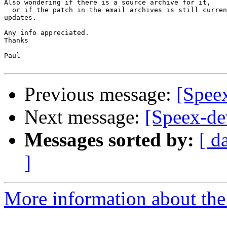
Also wondering if there is a source archive for it,

  or if the patch in the email archives is still curren
updates.

Any info appreciated.

Thanks

Paul

Previous message:
[Spee
Next message:
[Speex-de
Messages sorted by:
[ d
]
More information about the