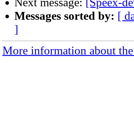
Next message:
[Speex-dev
Messages sorted by:
[ d
]
More information about the