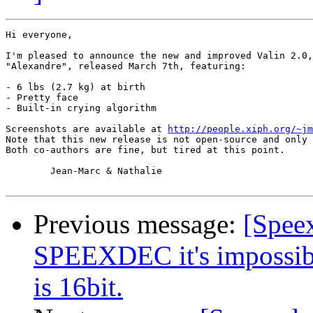
Hi everyone,

I'm pleased to announce the new and improved Valin 2.0,
"Alexandre", released March 7th, featuring:

- 6 lbs (2.7 kg) at birth

- Pretty face

- Built-in crying algorithm

Screenshots are available at 
http://people.xiph.org/~jm
Note that this new release is not open-source and only 
Both co-authors are fine, but tired at this point.

	Jean-Marc & Nathalie

Previous message:
[Spee
SPEEXDEC it's impossible
is 16bit.