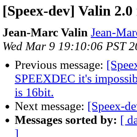
[Speex-dev] Valin 2.0
Jean-Marc Valin
Jean-Mar
Wed Mar 9 19:10:06 PST 2
Previous message:
[Spee
SPEEXDEC it's impossible
is 16bit.
Next message:
[Speex-dev
Messages sorted by:
[ d
]