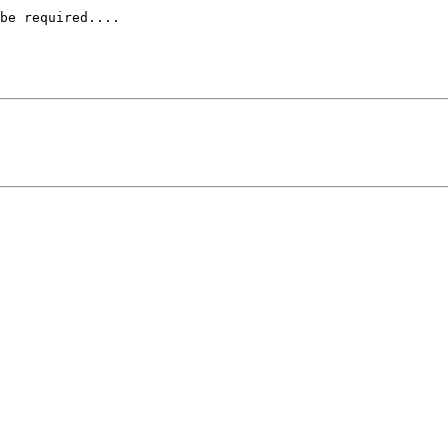
be required....
