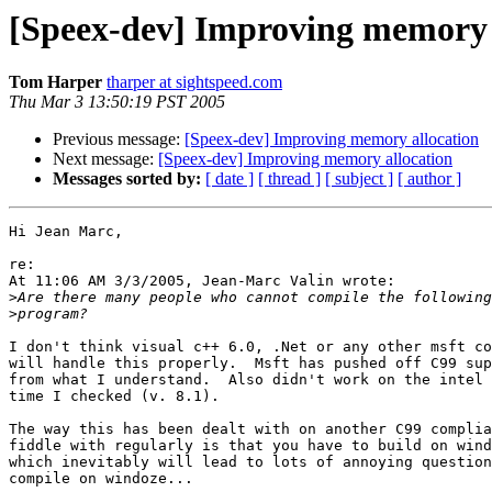
[Speex-dev] Improving memory 
Tom Harper
tharper at sightspeed.com
Thu Mar 3 13:50:19 PST 2005
Previous message:
[Speex-dev] Improving memory allocation
Next message:
[Speex-dev] Improving memory allocation
Messages sorted by:
[ date ]
[ thread ]
[ subject ]
[ author ]
Hi Jean Marc,

re:

At 11:06 AM 3/3/2005, Jean-Marc Valin wrote:

>
>
I don't think visual c++ 6.0, .Net or any other msft co
will handle this properly.  Msft has pushed off C99 sup
from what I understand.  Also didn't work on the intel 
time I checked (v. 8.1).

The way this has been dealt with on another C99 complia
fiddle with regularly is that you have to build on wind
which inevitably will lead to lots of annoying question
compile on windoze...
