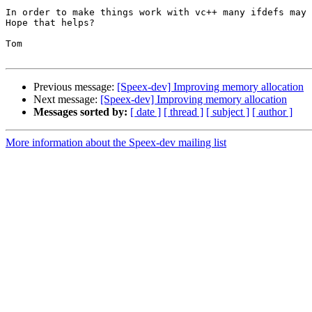
In order to make things work with vc++ many ifdefs may 
Hope that helps?

Tom

Previous message:
[Speex-dev] Improving memory allocation
Next message:
[Speex-dev] Improving memory allocation
Messages sorted by:
[ date ]
[ thread ]
[ subject ]
[ author ]
More information about the Speex-dev mailing list