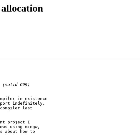
allocation
mpiler in existence

port indefinitely,

compiler last

nt project I

ows using mingw,

s about how to
