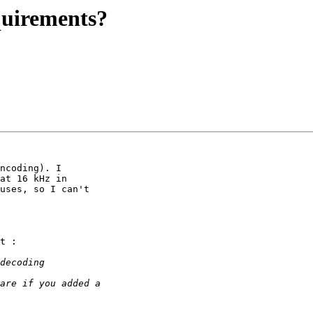
quirements?
ncoding). I

at 16 kHz in

uses, so I can't

t :
