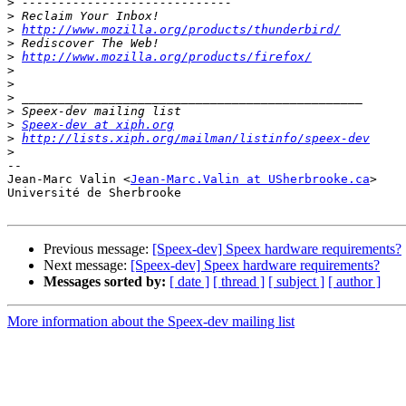
>
>
>
http://www.mozilla.org/products/thunderbird/
>
>
http://www.mozilla.org/products/firefox/
>
>
>
>
>
Speex-dev at xiph.org
>
http://lists.xiph.org/mailman/listinfo/speex-dev
>
-- 

Jean-Marc Valin <
Jean-Marc.Valin at USherbrooke.ca
>

Université de Sherbrooke

Previous message:
[Speex-dev] Speex hardware requirements?
Next message:
[Speex-dev] Speex hardware requirements?
Messages sorted by:
[ date ]
[ thread ]
[ subject ]
[ author ]
More information about the Speex-dev mailing list