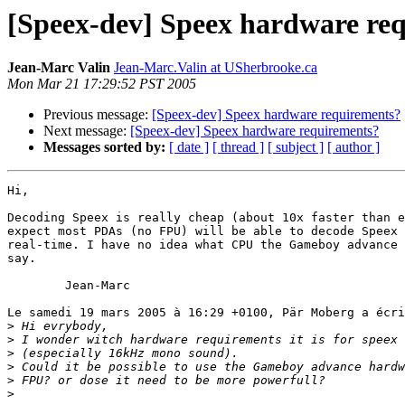
[Speex-dev] Speex hardware re
Jean-Marc Valin
Jean-Marc.Valin at USherbrooke.ca
Mon Mar 21 17:29:52 PST 2005
Previous message:
[Speex-dev] Speex hardware requirements?
Next message:
[Speex-dev] Speex hardware requirements?
Messages sorted by:
[ date ]
[ thread ]
[ subject ]
[ author ]
Hi,

Decoding Speex is really cheap (about 10x faster than e
expect most PDAs (no FPU) will be able to decode Speex 
real-time. I have no idea what CPU the Gameboy advance 
say.

	Jean-Marc

Le samedi 19 mars 2005 à 16:29 +0100, Pär Moberg a écri
>
>
>
>
>
>