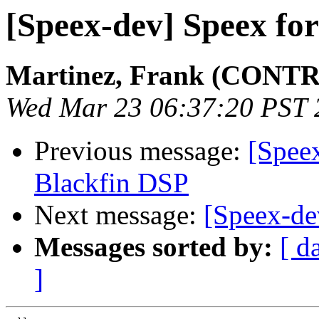
[Speex-dev] Speex fo
Martinez, Frank (CONTR
Wed Mar 23 06:37:20 PST 
Previous message:
[Spee
Blackfin DSP
Next message:
[Speex-de
Messages sorted by:
[ d
]