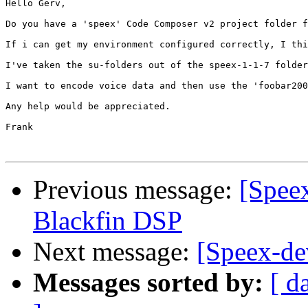
Hello Gerv,

Do you have a 'speex' Code Composer v2 project folder f
If i can get my environment configured correctly, I thi
I've taken the su-folders out of the speex-1-1-7 folder
I want to encode voice data and then use the 'foobar200
Any help would be appreciated.

Frank

Previous message:
[Spee
Blackfin DSP
Next message:
[Speex-de
Messages sorted by:
[ d