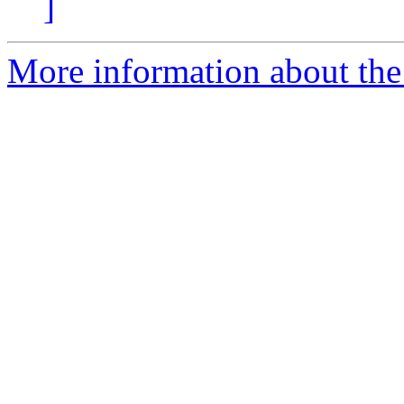
]
More information about the