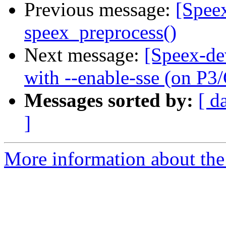
Previous message:
[Spee
speex_preprocess()
Next message:
[Speex-de
with --enable-sse (on P3
Messages sorted by:
[ d
]
More information about the