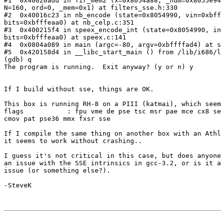
#1  0x40020add in fir_mem2 (x=0x8054a88, _num=0x8055e94
N=160, ord=0, _mem=0x1) at filters_sse.h:330

#2  0x40016c23 in nb_encode (state=0x8054990, vin=0xbff
bits=0xbfffeaa0) at nb_celp.c:351

#3  0x400215f4 in speex_encode_int (state=0x8054990, in
bits=0xbfffeaa0) at speex.c:141

#4  0x0804a089 in main (argc=-80, argv=0xbffffad4) at s
#5  0x420158d4 in __libc_start_main () from /lib/i686/l
(gdb) q

The program is running.  Exit anyway? (y or n) y

If I build without sse, things are OK.

This box is running RH-8 on a PIII (katmai), which seem
flags           : fpu vme de pse tsc msr pae mce cx8 se
cmov pat pse36 mmx fxsr sse

If I compile the same thing on another box with an Athl
it seems to work without crashing..

I guess it's not critical in this case, but does anyone
an issue with the SSE intrinsics in gcc-3.2, or is it a
issue (or something else?).

-SteveK
