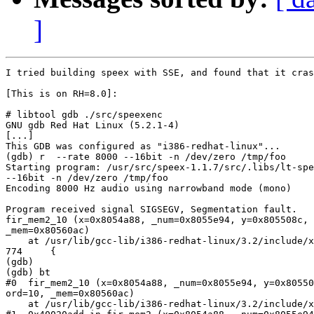
]
I tried building speex with SSE, and found that it cras
[This is on RH=8.0]:

# libtool gdb ./src/speexenc

GNU gdb Red Hat Linux (5.2.1-4)

[...]

This GDB was configured as "i386-redhat-linux"...

(gdb) r  --rate 8000 --16bit -n /dev/zero /tmp/foo

Starting program: /usr/src/speex-1.1.7/src/.libs/lt-spe
--16bit -n /dev/zero /tmp/foo

Encoding 8000 Hz audio using narrowband mode (mono)

Program received signal SIGSEGV, Segmentation fault.

fir_mem2_10 (x=0x8054a88, _num=0x8055e94, y=0x805508c, 
_mem=0x80560ac)

    at /usr/lib/gcc-lib/i386-redhat-linux/3.2/include/x
774     {

(gdb)

(gdb) bt

#0  fir_mem2_10 (x=0x8054a88, _num=0x8055e94, y=0x80550
ord=10, _mem=0x80560ac)

    at /usr/lib/gcc-lib/i386-redhat-linux/3.2/include/x