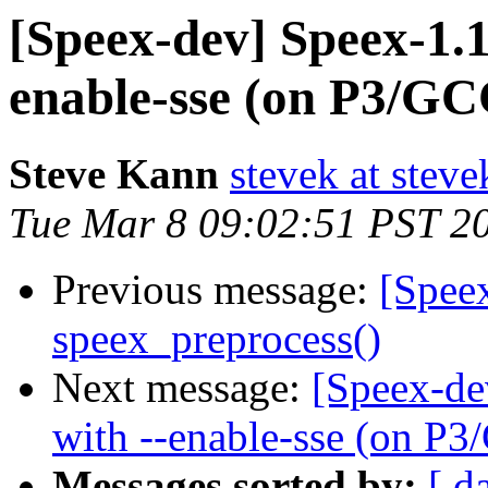
[Speex-dev] Speex-1.1
enable-sse (on P3/GCC
Steve Kann
stevek at stev
Tue Mar 8 09:02:51 PST 2
Previous message:
[Spee
speex_preprocess()
Next message:
[Speex-de
with --enable-sse (on P3
Messages sorted by:
[ d