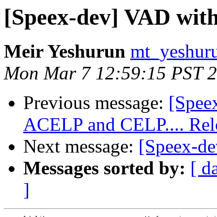
[Speex-dev] VAD with
Meir Yeshurun
mt_yeshuru
Mon Mar 7 12:59:15 PST 
Previous message:
[Spee
ACELP and CELP.... Rel
Next message:
[Speex-de
Messages sorted by:
[ d
]