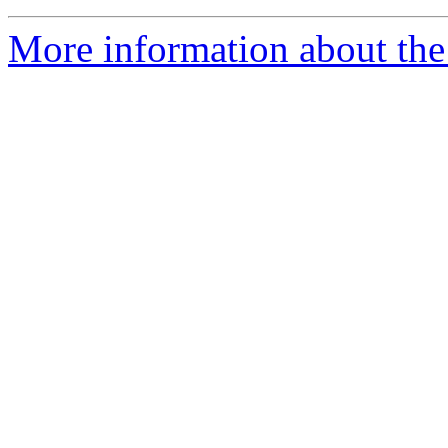
More information about the