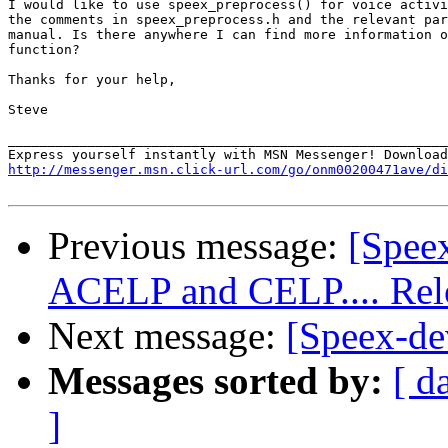
I would like to use speex_preprocess() for voice activi
the comments in speex_preprocess.h and the relevant par
manual. Is there anywhere I can find more information o
function?

Thanks for your help,

Steve

_______________________________________________________
http://messenger.msn.click-url.com/go/onm00200471ave/di
Previous message:
[Spee
ACELP and CELP.... Rel
Next message:
[Speex-de
Messages sorted by:
[ d
]