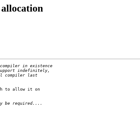
allocation
h to allow it on
