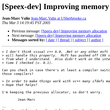
[Speex-dev] Improving memory 
Jean-Marc Valin
Jean-Marc.Valin at USherbrooke.ca
Thu Mar 3 14:19:45 PST 2005
Previous message:
[Speex-dev] Improving memory allocation
Next message:
[Speex-dev] Improving memory allocation
Messages sorted by:
[ date ]
[ thread ]
[ subject ]
[ author ]
>
>
>
>
Can you check in case there's at least a compiler switc
those compilers?

>
>
I'm keeping the previous allocator, so don't worry.

	Jean-Marc

-- 
