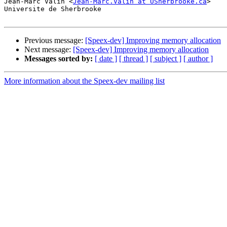
Jean-Marc Valin <
Jean-Marc.Valin at USherbrooke.ca
>

Universite de Sherbrooke

Previous message:
[Speex-dev] Improving memory allocation
Next message:
[Speex-dev] Improving memory allocation
Messages sorted by:
[ date ]
[ thread ]
[ subject ]
[ author ]
More information about the Speex-dev mailing list