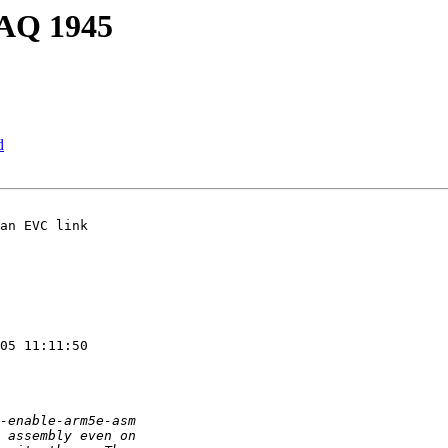
PAQ 1945
d
an EVC link

05 11:11:50
