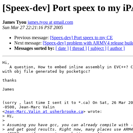
[Speex-dev] Port speex to my i
James Tyou
james.tyou at gmail.com
Sun Mar 27 22:21:16 PST 2005
Previous message:
[Speex-dev] Port speex to my CE
Next message:
[Speex-dev] problem with ARMV4 release buil
Messages sorted by:
[ date ]
[ thread ]
[ subject ]
[ author ]
Hi,

   A question, How to embed inline assembly in EVC++? C
with obj file generated by pocketgcc?

thanks

James

(sorry , last time I sent it to *.ca) On Sat, 26 Mar 20
-0500, Jean-Marc Valin

<
Jean-Marc.Valin at usherbrooke.ca
> wrote:

>
>
>
>