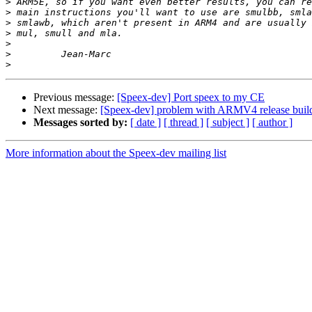
>
>
>
>
>
>
>
Previous message:
[Speex-dev] Port speex to my CE
Next message:
[Speex-dev] problem with ARMV4 release buil
Messages sorted by:
[ date ]
[ thread ]
[ subject ]
[ author ]
More information about the Speex-dev mailing list