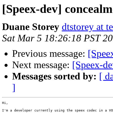
[Speex-dev] concealm
Duane Storey
dtstorey at t
Sat Mar 5 18:26:18 PST 2
Previous message:
[Speex
Next message:
[Speex-de
Messages sorted by:
[ d
]
Hi,

I'm a developer currently using the speex codec in a VO