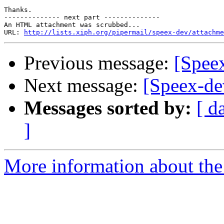
Thanks.

-------------- next part --------------

An HTML attachment was scrubbed...

URL: 
http://lists.xiph.org/pipermail/speex-dev/attachme
Previous message:
[Speex
Next message:
[Speex-de
Messages sorted by:
[ d
]
More information about the