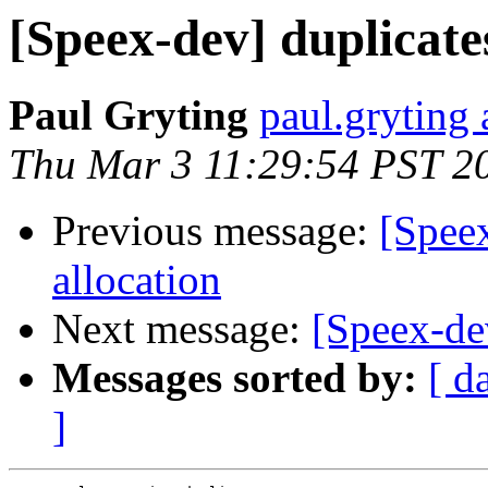
[Speex-dev] duplicate
Paul Gryting
paul.gryting 
Thu Mar 3 11:29:54 PST 2
Previous message:
[Spee
allocation
Next message:
[Speex-de
Messages sorted by:
[ d
]