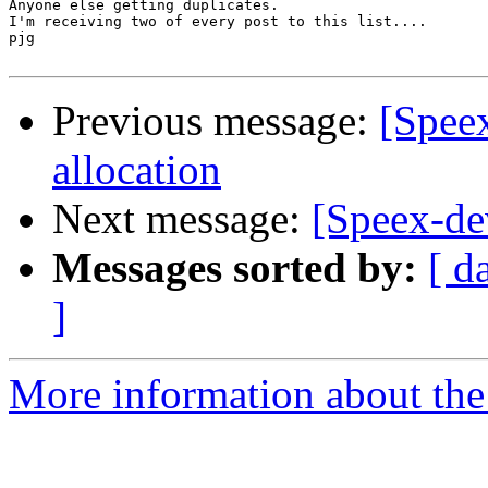
Anyone else getting duplicates.

I'm receiving two of every post to this list....

pjg

Previous message:
[Spee
allocation
Next message:
[Speex-de
Messages sorted by:
[ d
]
More information about the