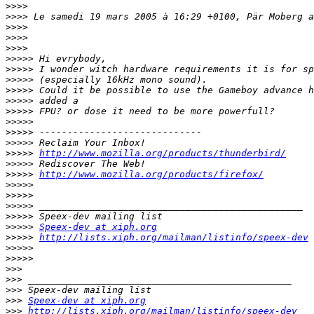
>>>>
>>>>
>>>>
>>>>
>>>>
>>>>>
>>>>>
>>>>>
>>>>>
>>>>>
>>>>>
>>>>>
>>>>>
>>>>>
>>>>>
http://www.mozilla.org/products/thunderbird/
>>>>>
>>>>>
http://www.mozilla.org/products/firefox/
>>>>>
>>>>>
>>>>>
>>>>>
>>>>>
Speex-dev at xiph.org
>>>>>
http://lists.xiph.org/mailman/listinfo/speex-dev
>>>>>
>>>>>
>>>
>>>
>>>
>>>
Speex-dev at xiph.org
>>>
http://lists.xiph.org/mailman/listinfo/speex-dev