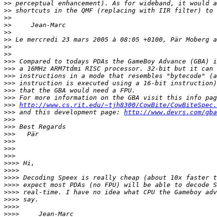
>>
>>
>>
>>
>>
>>
>>
>>
>>>
>>>
>>>
>>>
>>>
>>>
>>>
http://www.cs.rit.edu/~tjh8300/CowBite/CowBiteSpec.
>>>
 and this development page: 
http://www.devrs.com/gba
>>>
>>>
>>>
>>>
>>>
>>>
>>>>
>>>>
>>>>
>>>>
>>>>
>>>>
>>>>
>>>>