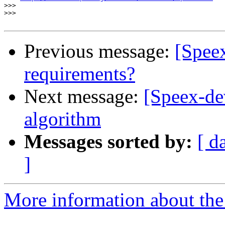
>>>
>>>
Previous message:
[Spee
requirements?
Next message:
[Speex-de
algorithm
Messages sorted by:
[ d
]
More information about the