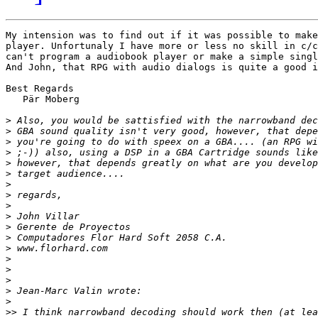
My intension was to find out if it was possible to make
player. Unfortunaly I have more or less no skill in c/c
can't program a audiobook player or make a simple singl
And John, that RPG with audio dialogs is quite a good i
Best Regards

   Pär Moberg

>
>
>
>
>
>
>
>
>
>
>
>
>
>
>
>
>
>
>>