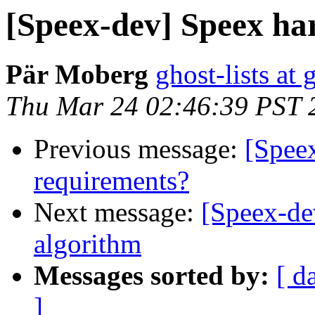
[Speex-dev] Speex ha
Pär Moberg
ghost-lists at
Thu Mar 24 02:46:39 PST 
Previous message:
[Spee
requirements?
Next message:
[Speex-de
algorithm
Messages sorted by:
[ d
]