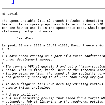
Hi David,

The Speex unstable (1.1.x) branch includes a denoising 
header file is speex_preprocess.h (also contains a VAD 
can see how to use it in the speexenc.c code. Should ge
stationary background noise.

	Jean-Marc

Le jeudi 03 mars 2005 à 17:49 +1300, David Preece a écr
>
>
>
>
>
>
>
>
>
>
>
>
>
>
>
>