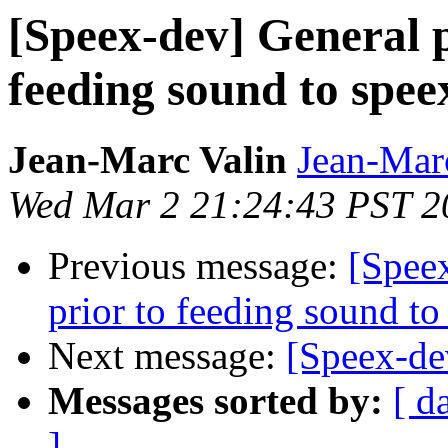
[Speex-dev] General p
feeding sound to spee
Jean-Marc Valin
Jean-Mar
Wed Mar 2 21:24:43 PST 2
Previous message:
[Speex
prior to feeding sound to
Next message:
[Speex-dev
Messages sorted by:
[ d
]