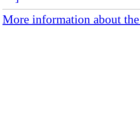
More information about the