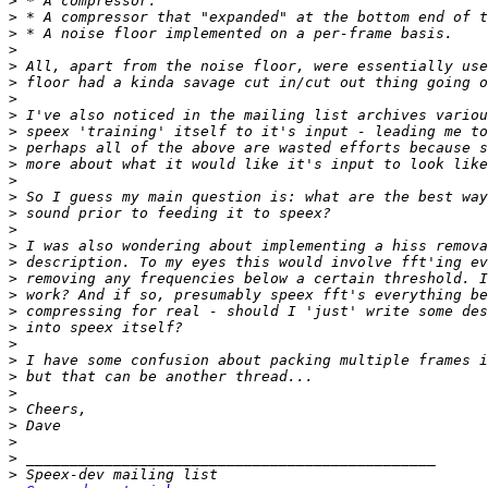
>
>
>
>
>
>
>
>
>
>
>
>
>
>
>
>
>
>
>
>
>
>
>
>
>
>
>
>
>
>