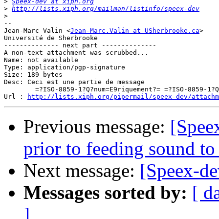
>
Speex-dev at xiph.org
>
http://lists.xiph.org/mailman/listinfo/speex-dev
>
-- 

Jean-Marc Valin <
Jean-Marc.Valin at USherbrooke.ca
>

Université de Sherbrooke

-------------- next part --------------

A non-text attachment was scrubbed...

Name: not available

Type: application/pgp-signature

Size: 189 bytes

Desc: Ceci est une partie de message

	=?ISO-8859-1?Q?num=E9riquement?= =?ISO-8859-1?Q?_sign=E9e?=

Url : 
http://lists.xiph.org/pipermail/speex-dev/attachm
Previous message:
[Speex
prior to feeding sound to
Next message:
[Speex-dev
Messages sorted by:
[ d
]