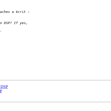
achev a écrit :

n DSP
SP