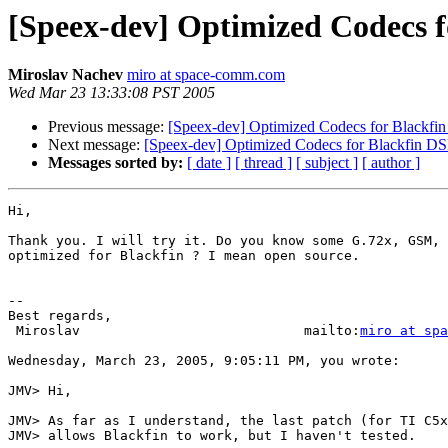
[Speex-dev] Optimized Codecs f
Miroslav Nachev
miro at space-comm.com
Wed Mar 23 13:33:08 PST 2005
Previous message:
[Speex-dev] Optimized Codecs for Blackfi
Next message:
[Speex-dev] Optimized Codecs for Blackfin D
Messages sorted by:
[ date ]
[ thread ]
[ subject ]
[ author ]
Hi,

Thank you. I will try it. Do you know some G.72x, GSM, 
optimized for Blackfin ? I mean open source.

-- 

Best regards,

 Miroslav                            mailto:
miro at spa
Wednesday, March 23, 2005, 9:05:11 PM, you wrote:

JMV> Hi,

JMV> As far as I understand, the last patch (for TI C5x
JMV> allows Blackfin to work, but I haven't tested.
