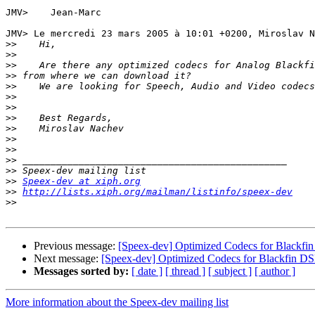
JMV> 	Jean-Marc

JMV> Le mercredi 23 mars 2005 à 10:01 +0200, Miroslav N
>>
>>
>>
>>
>>
>>
>>
>>
>>
>>
>>
>>
>>
>>
Speex-dev at xiph.org
>>
http://lists.xiph.org/mailman/listinfo/speex-dev
>>
Previous message:
[Speex-dev] Optimized Codecs for Blackfi
Next message:
[Speex-dev] Optimized Codecs for Blackfin D
Messages sorted by:
[ date ]
[ thread ]
[ subject ]
[ author ]
More information about the Speex-dev mailing list