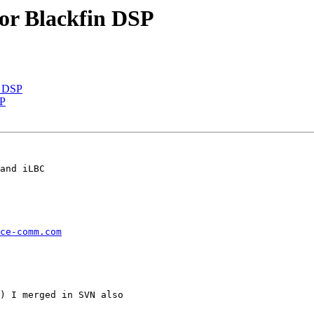
or Blackfin DSP
n DSP
SP
and iLBC

ce-comm.com
) I merged in SVN also
