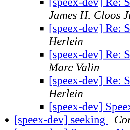
[speex-dev] Re:
James H. Cloos Jr
[speex-dev] Re:
Herlein
[speex-dev] Re:
Marc Valin
[speex-dev] Re:
Herlein
[speex-dev] Spee
[speex-dev] seeking
Co