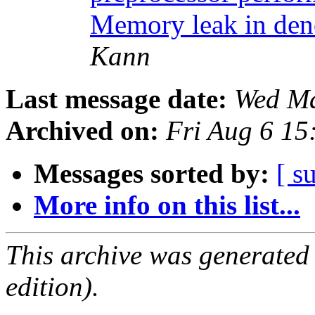
Memory leak in deno
Kann
Last message date:
Wed Ma
Archived on:
Fri Aug 6 1
Messages sorted by:
[ s
More info on this list...
This archive was generated
edition).