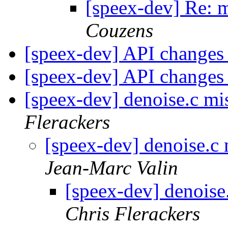
[speex-dev] Re: 
Couzens
[speex-dev] API changes
[speex-dev] API changes
[speex-dev] denoise.c mi
Flerackers
[speex-dev] denoise.c 
Jean-Marc Valin
[speex-dev] denoise
Chris Flerackers