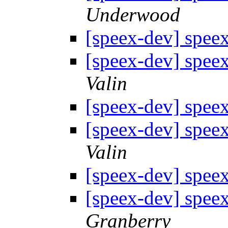
Underwood
[speex-dev] spee
[speex-dev] spee
Valin
[speex-dev] spee
[speex-dev] spee
Valin
[speex-dev] spee
[speex-dev] spee
Granberry