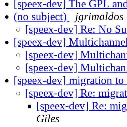
[speex-dev] The GPL an
(no subject)
jgrimaldos 
[speex-dev] Re: No Su
[speex-dev] Multichanne
[speex-dev] Multicha
[speex-dev] Multicha
[speex-dev] migration to
[speex-dev] Re: migra
[speex-dev] Re: mig
Giles