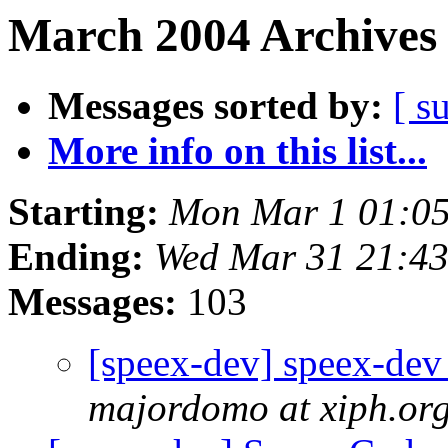
March 2004 Archives 
Messages sorted by:
[ s
More info on this list...
Starting:
Mon Mar 1 01:0
Ending:
Wed Mar 31 21:4
Messages:
103
[speex-dev] speex-dev 
majordomo at xiph.or