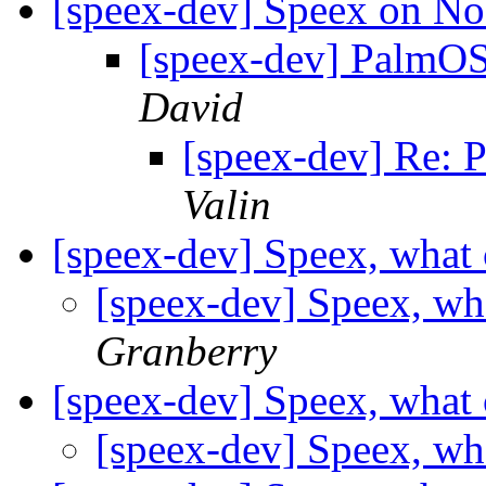
[speex-dev] Speex on N
[speex-dev] PalmO
David
[speex-dev] Re:
Valin
[speex-dev] Speex, what
[speex-dev] Speex, wh
Granberry
[speex-dev] Speex, what
[speex-dev] Speex, wh