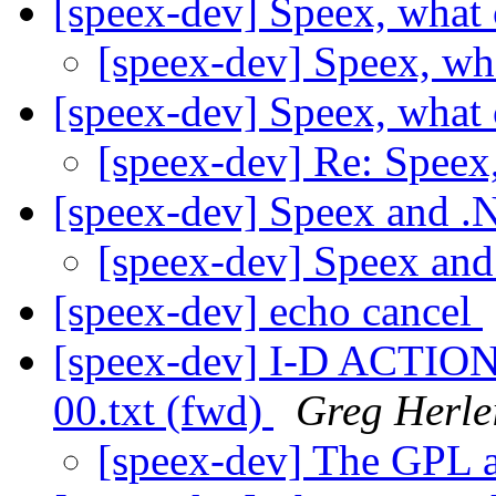
[speex-dev] Speex, what
[speex-dev] Speex, wh
[speex-dev] Speex, what
[speex-dev] Re: Speex
[speex-dev] Speex and 
[speex-dev] Speex an
[speex-dev] echo cancel
[speex-dev] I-D ACTION:d
00.txt (fwd)
Greg Herle
[speex-dev] The GPL 