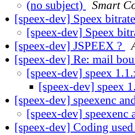
(no subject)
Smart C
[speex-dev] Speex bitrat
[speex-dev] Speex bit
[speex-dev] JSPEEX ?
[speex-dev] Re: mail bo
[speex-dev] speex 1.1
[speex-dev] speex 1
[speex-dev] speexenc an
[speex-dev] speexenc
[speex-dev] Coding used