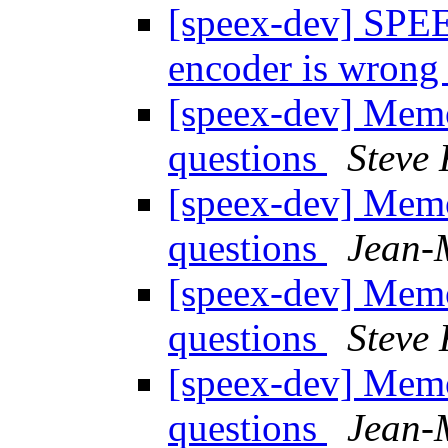
[speex-dev] S
encoder is wron
[speex-dev] Memo
questions
Steve
[speex-dev] Memo
questions
Jean-
[speex-dev] Memo
questions
Steve
[speex-dev] Memo
questions
Jean-