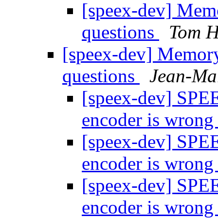
[speex-dev] Memo
questions
Tom H
[speex-dev] Memory 
questions
Jean-Mar
[speex-dev] S
encoder is wron
[speex-dev] S
encoder is wron
[speex-dev] S
encoder is wron