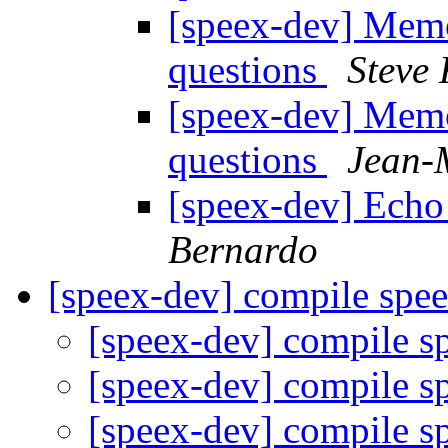
[speex-dev] Memo
questions
Steve
[speex-dev] Memo
questions
Jean-
[speex-dev] Echo
Bernardo
[speex-dev] compile spe
[speex-dev] compile 
[speex-dev] compile 
[speex-dev] compile 