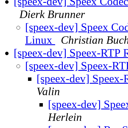
[speex-dev] Speex Codec
Dierk Brunner
[speex-dev] Speex Co
Linux
Christian Buc
[speex-dev] Speex-RTP 
[speex-dev] Speex-RT
[speex-dev] Speex
Valin
[speex-dev] Spe
Herlein