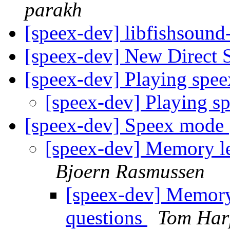
parakh
[speex-dev] libfishsound
[speex-dev] New Direct 
[speex-dev] Playing spe
[speex-dev] Playing 
[speex-dev] Speex mode
[speex-dev] Memory le
Bjoern Rasmussen
[speex-dev] Memory 
questions
Tom Har