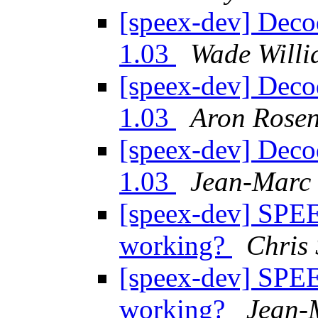
[speex-dev] Deco
1.03
Wade Willi
[speex-dev] Deco
1.03
Aron Rose
[speex-dev] Deco
1.03
Jean-Marc 
[speex-dev] S
working?
Chris 
[speex-dev] S
working?
Jean-