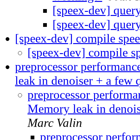
[speex-dev] que
[speex-dev] que
[speex-dev] compile spe
[speex-dev] compile s
preprocessor performanc
leak in denoiser + a few 
preprocessor performa
Memory leak in denois
Marc Valin
preprocessor perfor