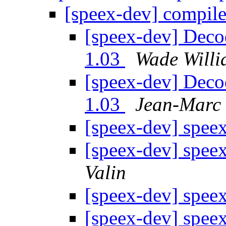
[speex-dev] compil
[speex-dev] Deco
1.03
Wade Willi
[speex-dev] Deco
1.03
Jean-Marc 
[speex-dev] spee
[speex-dev] spee
Valin
[speex-dev] spee
[speex-dev] spee