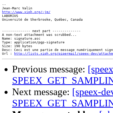
-- 

http://www.xiph.org/~jm/

LABORIUS

Université de Sherbrooke, Québec, Canada

-------------- next part --------------

A non-text attachment was scrubbed...

Name: signature.asc

Type: application/pgp-signature

Size: 190 bytes

Desc: Ceci est une partie de message numériquement sign
Url : 
http://lists.xiph.org/pipermail/speex-dev/attach
Previous message:
[spee
SPEEX_GET_SAMPLING_
Next message:
[speex-de
SPEEX_GET_SAMPLING_