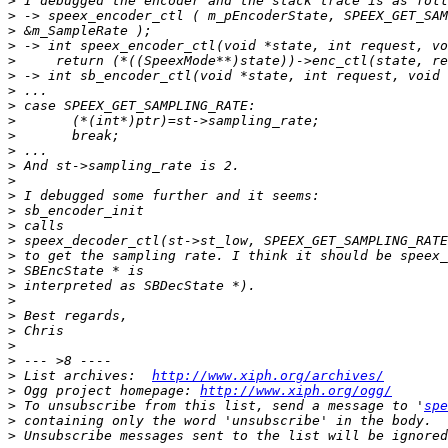
>
>
>
>
>
>
>
>
>
>
>
>
>
>
>
>
>
>
>
>
>
>
>
>
>
>
 List archives:  
http://www.xiph.org/archives/
>
 Ogg project homepage: 
http://www.xiph.org/ogg/
>
 To unsubscribe from this list, send a message to '
spe
>
>