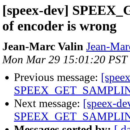
[speex-dev] SPEE
of encoder is wrong
Jean-Marc Valin
Jean-Mar
Mon Mar 29 15:01:20 PST
Previous message:
[spee
SPEEX_GET_SAMPLING_
Next message:
[speex-de
SPEEX_GET_SAMPLING_
Messages sorted by:
[ d