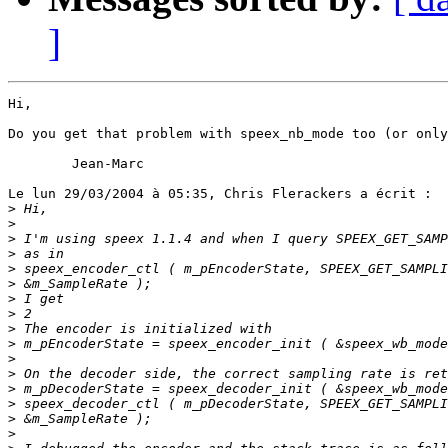
]
Hi,

Do you get that problem with speex_nb_mode too (or only
        Jean-Marc

Le lun 29/03/2004 à 05:35, Chris Flerackers a écrit :

>
>
>
>
>
>
>
>
>
>
>
>
>
>
>
>