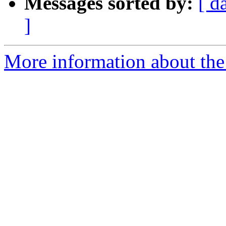
Messages sorted by:
[ d
]
More information about the