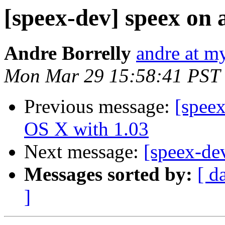
[speex-dev] speex on 
Andre Borrelly
andre at m
Mon Mar 29 15:58:41 PST
Previous message:
[spee
OS X with 1.03
Next message:
[speex-de
Messages sorted by:
[ d
]