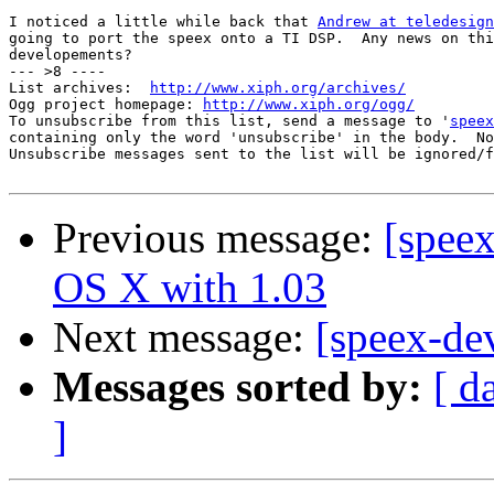
I noticed a little while back that 
Andrew at teledesign
going to port the speex onto a TI DSP.  Any news on thi
developements?

--- >8 ----

List archives:  
http://www.xiph.org/archives/
Ogg project homepage: 
http://www.xiph.org/ogg/
To unsubscribe from this list, send a message to '
speex
containing only the word 'unsubscribe' in the body.  No
Unsubscribe messages sent to the list will be ignored/f
Previous message:
[spee
OS X with 1.03
Next message:
[speex-de
Messages sorted by:
[ d
]