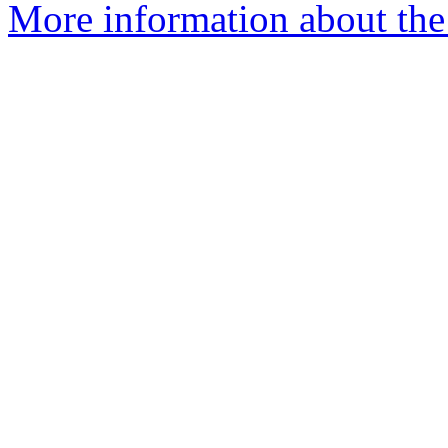
More information about the