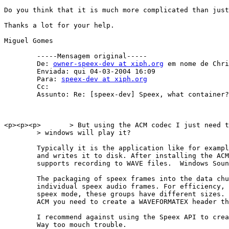
Do you think that it is much more complicated than just
Thanks a lot for your help.

Miguel Gomes

        -----Mensagem original----- 

        De: 
owner-speex-dev at xiph.org
 em nome de Chri
        Enviada: qui 04-03-2004 16:09 

        Para: 
speex-dev at xiph.org
        Cc: 

        Assunto: Re: [speex-dev] Speex, what container?

<p><p><p>	> But using the ACM codec I just need to put the speex content into the wave file data chunk and then

	> windows will play it?

        Typically it is the application like for exampl
        and writes it to disk. After installing the ACM
        supports recording to WAVE files.  Windows Soun
        The packaging of speex frames into the data chu
        individual speex audio frames. For efficiency, 
        speex mode, these groups have different sizes. 
        ACM you need to create a WAVEFORMATEX header th
        I recommend against using the Speex API to crea
        Way too mouch trouble.
