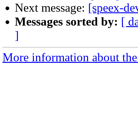
Next message:
[speex-de
Messages sorted by:
[ d
]
More information about the