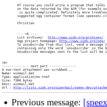
        Of course you could write a program that talks 
        on the data returned by the ACM (for example us
         is quite complicated. Definitely more troubles
        suggested ogg container format (see speexenc.c)

        Christian

        --- >8 ----

        List archives:  
http://www.xiph.org/archives/
        Ogg project homepage: 
http://www.xiph.org/ogg/
        To unsubscribe from this list, send a message t
        containing only the word 'unsubscribe' in the b
        Unsubscribe messages sent to the list will be i
<p>

-------------- next part --------------

A non-text attachment was scrubbed...

Name: winmail.dat

Type: application/ms-tnef

Size: 7380 bytes

Desc: winmail.dat

Url : 
http://lists.xiph.org/pipermail/speex-dev/attachm
Previous message:
[speex