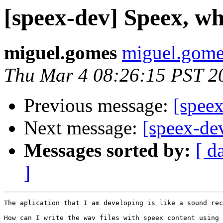
[speex-dev] Speex, wh
miguel.gomes
miguel.gomes
Thu Mar 4 08:26:15 PST 2
Previous message:
[speex
Next message:
[speex-de
Messages sorted by:
[ d
]
The aplication that I am developing is like a sound rec
How can I write the wav files with speex content using 