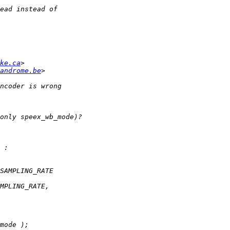
ke.ca
androme.be