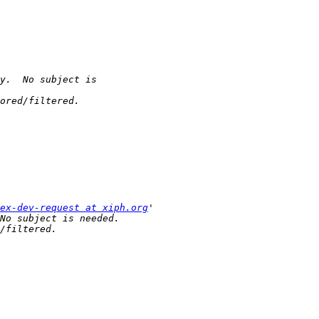
ex-dev-request at xiph.org