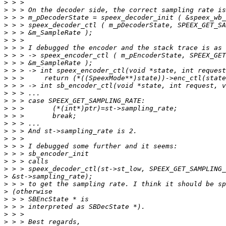
>
>
>
>
>
>
>
>
>
>
>
>
>
>
>
>
>
>
>
>
>
>
>
>
>
>
>
>
>
>