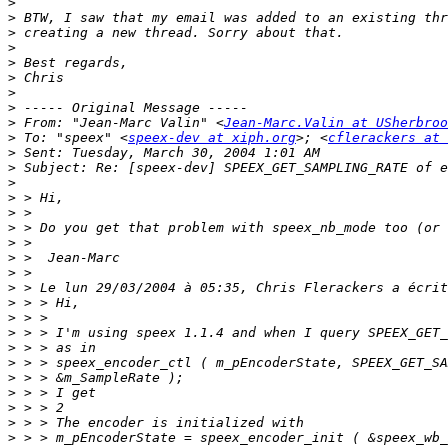
>
>
>
>
>
>
>
>
>
 From: "Jean-Marc Valin" <
Jean-Marc.Valin at USherbroo
>
 To: "speex" <
speex-dev at xiph.org
>; <
cflerackers at 
>
>
>
>
>
>
>
>
>
>
>
>
>
>
>
>
>
>
>
>