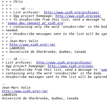
>
>
>
>
 > > List archives:  
http://www.xiph.org/archives/
>
 > > Ogg project homepage: 
http://www.xiph.org/ogg/
>
>
 '
speex-dev-request at xiph.org
>
>
>
>
>
>
 > 
http://www.xiph.org/~jm/
>
>
>
>
>
 List archives:  
http://www.xiph.org/archives/
>
 Ogg project homepage: 
http://www.xiph.org/ogg/
>
 To unsubscribe from this list, send a message to '
spe
>
>
-- 

http://www.xiph.org/~jm/

LABORIUS

Université de Sherbrooke, Québec, Canada
