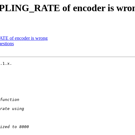
LING_RATE of encoder is wro
 of encoder is wrong
estions
.1.x.
