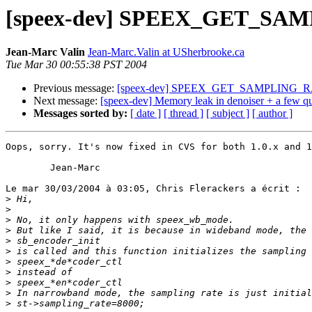
[speex-dev] SPEEX_GET_SAMP
Jean-Marc Valin
Jean-Marc.Valin at USherbrooke.ca
Tue Mar 30 00:55:38 PST 2004
Previous message:
[speex-dev] SPEEX_GET_SAMPLING_RATE
Next message:
[speex-dev] Memory leak in denoiser + a few qu
Messages sorted by:
[ date ]
[ thread ]
[ subject ]
[ author ]
Oops, sorry. It's now fixed in CVS for both 1.0.x and 1
        Jean-Marc

Le mar 30/03/2004 à 03:05, Chris Flerackers a écrit :

>
>
>
>
>
>
>
>
>
>
>