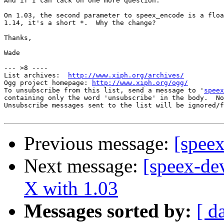
And if I can tack on one more question:

On 1.03, the second parameter to speex_encode is a floa
1.14, it's a short *.  Why the change?

Thanks,

Wade

--- >8 ----

List archives:  
http://www.xiph.org/archives/
Ogg project homepage: 
http://www.xiph.org/ogg/
To unsubscribe from this list, send a message to '
speex
containing only the word 'unsubscribe' in the body.  No
Unsubscribe messages sent to the list will be ignored/f
Previous message:
[spee
Next message:
[speex-de
X with 1.03
Messages sorted by:
[ d