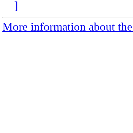
]
More information about the