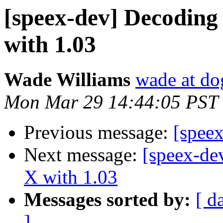
[speex-dev] Decodin
with 1.03
Wade Williams
wade at d
Mon Mar 29 14:44:05 PST
Previous message:
[spee
Next message:
[speex-de
X with 1.03
Messages sorted by:
[ d
]