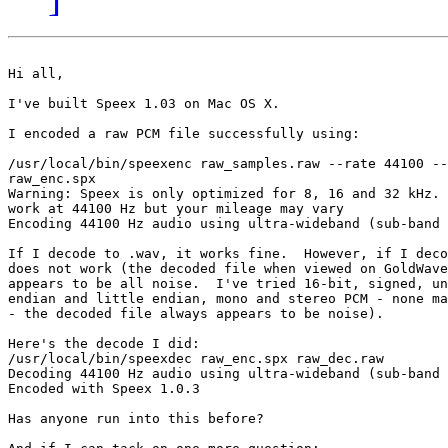
Hi all,

I've built Speex 1.03 on Mac OS X.

I encoded a raw PCM file successfully using:

/usr/local/bin/speexenc raw_samples.raw --rate 44100 --
raw_enc.spx

Warning: Speex is only optimized for 8, 16 and 32 kHz. 
work at 44100 Hz but your mileage may vary

Encoding 44100 Hz audio using ultra-wideband (sub-band 
If I decode to .wav, it works fine.  However, if I deco
does not work (the decoded file when viewed on GoldWave
appears to be all noise.  I've tried 16-bit, signed, un
endian and little endian, mono and stereo PCM - none ma
- the decoded file always appears to be noise).

Here's the decode I did:

/usr/local/bin/speexdec raw_enc.spx raw_dec.raw

Decoding 44100 Hz audio using ultra-wideband (sub-band 
Encoded with Speex 1.0.3

Has anyone run into this before?
