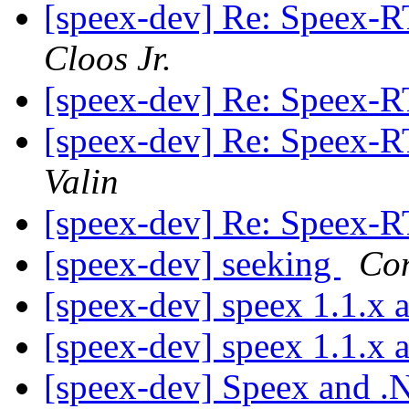
[speex-dev] Re: Speex-
Cloos Jr.
[speex-dev] Re: Speex-
[speex-dev] Re: Speex-
Valin
[speex-dev] Re: Speex-
[speex-dev] seeking
Co
[speex-dev] speex 1.1.x 
[speex-dev] speex 1.1.x 
[speex-dev] Speex and 