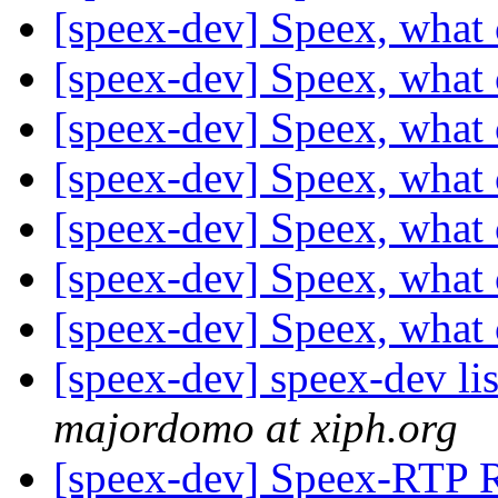
[speex-dev] Speex, what
[speex-dev] Speex, what
[speex-dev] Speex, what
[speex-dev] Speex, what
[speex-dev] Speex, what
[speex-dev] Speex, what
[speex-dev] Speex, what
[speex-dev] speex-dev lis
majordomo at xiph.org
[speex-dev] Speex-RTP 