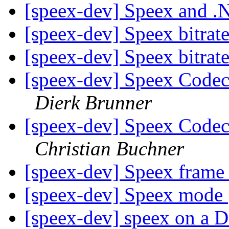
[speex-dev] Speex and 
[speex-dev] Speex bitrat
[speex-dev] Speex bitrat
[speex-dev] Speex Codec
Dierk Brunner
[speex-dev] Speex Codec
Christian Buchner
[speex-dev] Speex frame
[speex-dev] Speex mode
[speex-dev] speex on a 