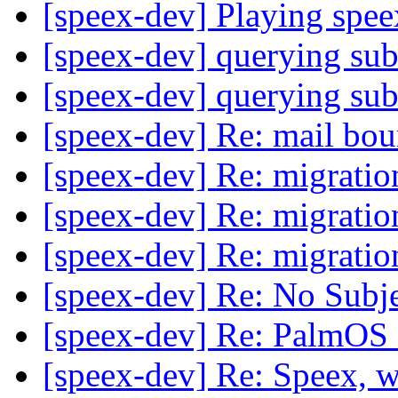
[speex-dev] Playing spe
[speex-dev] querying s
[speex-dev] querying s
[speex-dev] Re: mail bo
[speex-dev] Re: migratio
[speex-dev] Re: migratio
[speex-dev] Re: migratio
[speex-dev] Re: No Subj
[speex-dev] Re: PalmOS
[speex-dev] Re: Speex, 