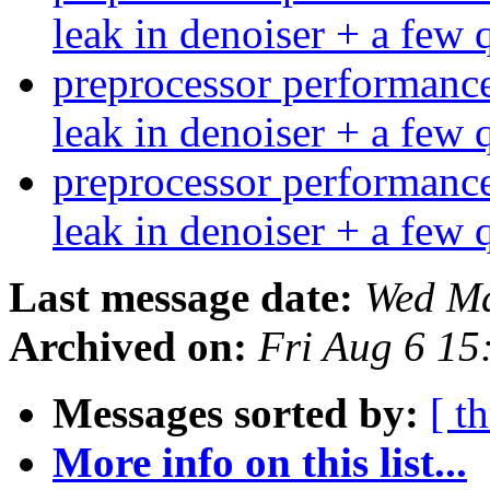
leak in denoiser + a few 
preprocessor performanc
leak in denoiser + a few 
preprocessor performanc
leak in denoiser + a few 
Last message date:
Wed Ma
Archived on:
Fri Aug 6 1
Messages sorted by:
[ t
More info on this list...