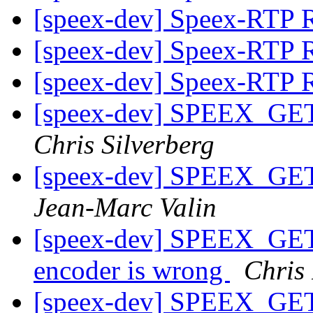
[speex-dev] Speex-RTP 
[speex-dev] Speex-RTP 
[speex-dev] Speex-RTP 
[speex-dev] SPEEX_GE
Chris Silverberg
[speex-dev] SPEEX_GE
Jean-Marc Valin
[speex-dev] SPEEX_G
encoder is wrong
Chris
[speex-dev] SPEEX_G