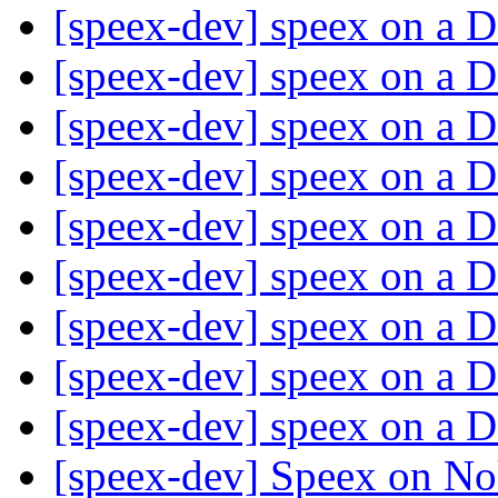
[speex-dev] speex on a 
[speex-dev] speex on a 
[speex-dev] speex on a 
[speex-dev] speex on a 
[speex-dev] speex on a 
[speex-dev] speex on a 
[speex-dev] speex on a 
[speex-dev] speex on a 
[speex-dev] speex on a 
[speex-dev] Speex on N