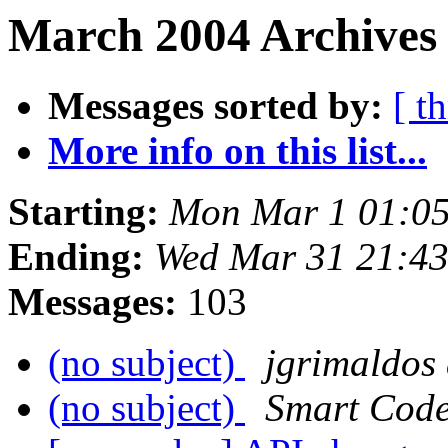
March 2004 Archives 
Messages sorted by:
[ t
More info on this list...
Starting:
Mon Mar 1 01:0
Ending:
Wed Mar 31 21:4
Messages:
103
(no subject)
jgrimaldos 
(no subject)
Smart Cod