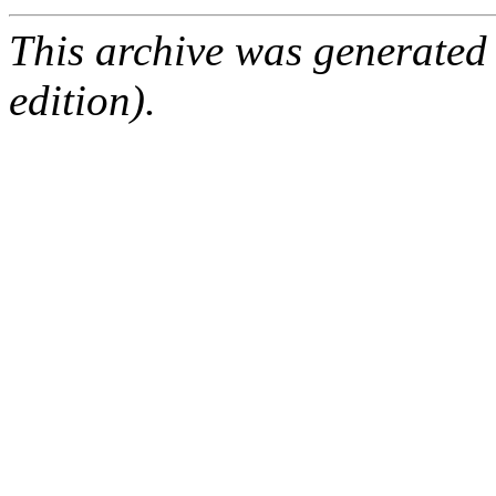
This archive was generated
edition).