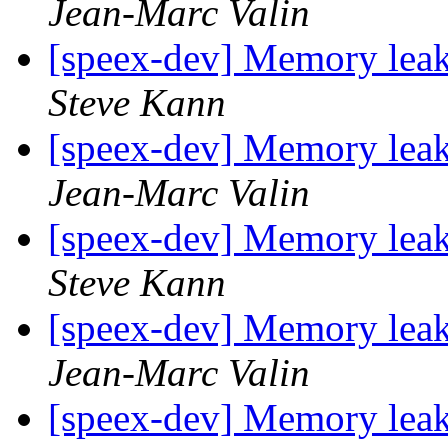
Jean-Marc Valin
[speex-dev] Memory leak
Steve Kann
[speex-dev] Memory leak
Jean-Marc Valin
[speex-dev] Memory leak
Steve Kann
[speex-dev] Memory leak
Jean-Marc Valin
[speex-dev] Memory leak