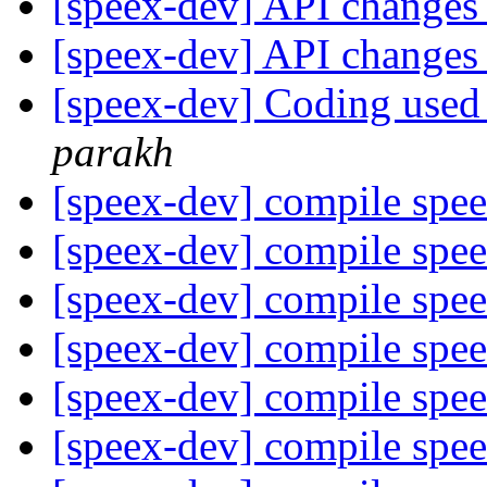
[speex-dev] API changes
[speex-dev] API changes
[speex-dev] Coding used
parakh
[speex-dev] compile spe
[speex-dev] compile spe
[speex-dev] compile spe
[speex-dev] compile spe
[speex-dev] compile spe
[speex-dev] compile spe