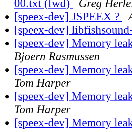
00.txt (fwd)
Greg Herle
[speex-dev] JSPEEX ?
[speex-dev] libfishsound
[speex-dev] Memory leak
Bjoern Rasmussen
[speex-dev] Memory leak
Tom Harper
[speex-dev] Memory leak
Tom Harper
[speex-dev] Memory leak