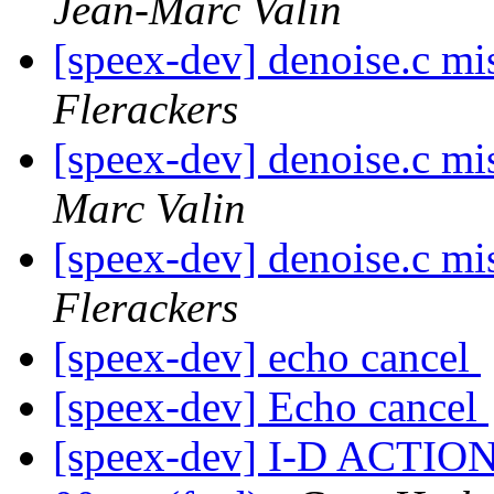
Jean-Marc Valin
[speex-dev] denoise.c mi
Flerackers
[speex-dev] denoise.c mi
Marc Valin
[speex-dev] denoise.c mi
Flerackers
[speex-dev] echo cancel
[speex-dev] Echo cancel
[speex-dev] I-D ACTION:d