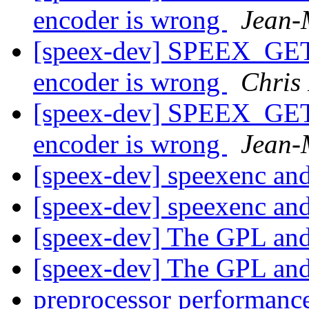
encoder is wrong
Jean-
[speex-dev] SPEEX_G
encoder is wrong
Chris
[speex-dev] SPEEX_G
encoder is wrong
Jean-
[speex-dev] speexenc an
[speex-dev] speexenc an
[speex-dev] The GPL an
[speex-dev] The GPL an
preprocessor performanc