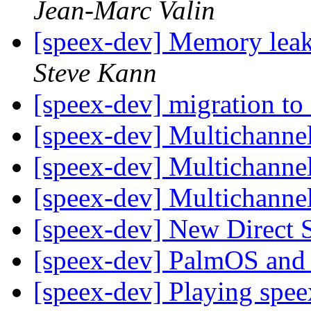
Jean-Marc Valin
[speex-dev] Memory leak
Steve Kann
[speex-dev] migration to
[speex-dev] Multichanne
[speex-dev] Multichanne
[speex-dev] Multichanne
[speex-dev] New Direct 
[speex-dev] PalmOS and
[speex-dev] Playing spe