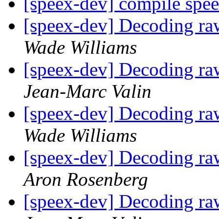
[speex-dev] compile spe
[speex-dev] Decoding r
Wade Williams
[speex-dev] Decoding r
Jean-Marc Valin
[speex-dev] Decoding r
Wade Williams
[speex-dev] Decoding r
Aron Rosenberg
[speex-dev] Decoding r