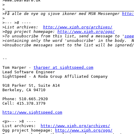
>
>
>
>
Få alle de nye og sjove ikoner med MSN Messenger 
http:
>
>
>
List archives:  
http://www.xiph.org/archives/
>
Ogg project homepage: 
http://www.xiph.org/ogg/
>
To unsubscribe from this list, send a message to '
spee
>
>
-- 

Tom Harper - 
tharper at sightspeed.com
Lead Software Engineer

SightSpeed - A Roda Group Affiliated Company

918 Parker St, Suite A14

Berkeley, CA 94710

Phone: 510.665.2920

Cell: 415.378.3779

http://www.sightspeed.com
<p>--- >8 ----

List archives:  
http://www.xiph.org/archives/
Ogg project homepage: 
http://www.xiph.org/ogg/