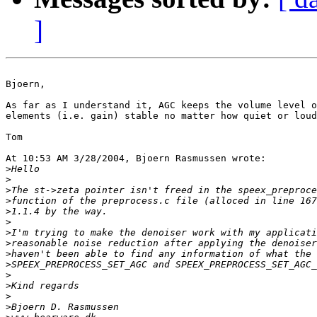
]
Bjoern,

As far as I understand it, AGC keeps the volume level o
elements (i.e. gain) stable no matter how quiet or loud
Tom

At 10:53 AM 3/28/2004, Bjoern Rasmussen wrote:

>
>
>
>
>
>
>
>
>
>
>
>
>
>