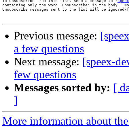
To unsubscribe from this list, send a message to '
speex
containing only the word 'unsubscribe' in the body.  No
Unsubscribe messages sent to the list will be ignored/f
Previous message:
[spee
a few questions
Next message:
[speex-de
few questions
Messages sorted by:
[ d
]
More information about the