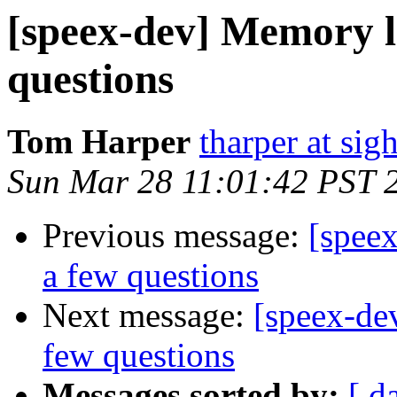
[speex-dev] Memory le
questions
Tom Harper
tharper at si
Sun Mar 28 11:01:42 PST 
Previous message:
[spee
a few questions
Next message:
[speex-de
few questions
Messages sorted by:
[ d