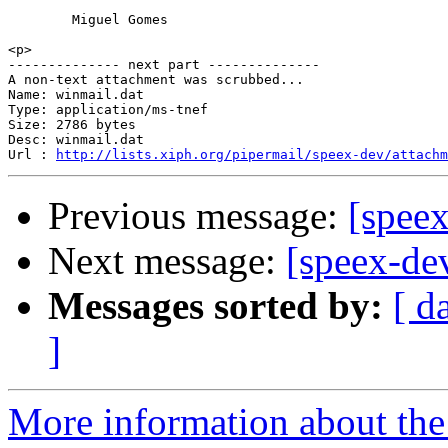
        Miguel Gomes

<p>

-------------- next part --------------

A non-text attachment was scrubbed...

Name: winmail.dat

Type: application/ms-tnef

Size: 2786 bytes

Desc: winmail.dat

Url : 
http://lists.xiph.org/pipermail/speex-dev/attachm
Previous message:
[speex
Next message:
[speex-de
Messages sorted by:
[ d
]
More information about the