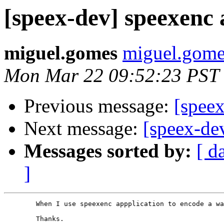
[speex-dev] speexenc
miguel.gomes
miguel.gomes
Mon Mar 22 09:52:23 PST
Previous message:
[speex
Next message:
[speex-de
Messages sorted by:
[ d
]
        When I use speexenc appplication to encode a wa
        Thanks.
